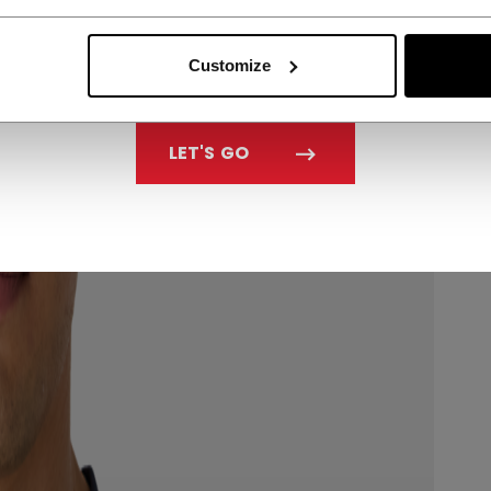
Customize
LET'S GO