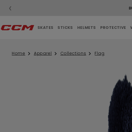
❮
B
SKATES
STICKS
HELMETS
PROTECTIVE
Home
Apparel
Collections
Flag