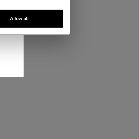
Allow all