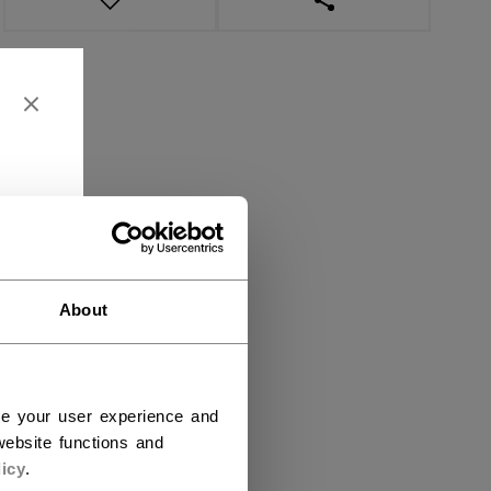
About
ce your user experience and
ebsite functions and
icy
.