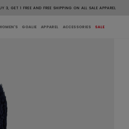
UY 3, GET 1 FREE AND FREE SHIPPING ON ALL SALE APPAREL
WOMEN'S
GOALIE
APPAREL
ACCESSORIES
SALE