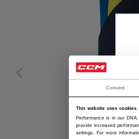
Consent
This website uses cookies
Performance is in our DNA.
provide increased performan
settings. For more informat