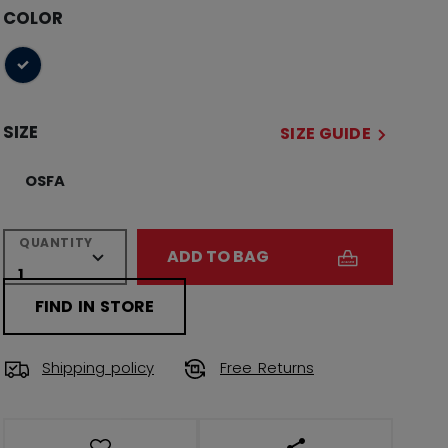
COLOR
selected
SIZE
SIZE GUIDE
OSFA
QUANTITY
ADD TO BAG
FIND IN STORE
Shipping policy
Free Returns
OPEN SOCIAL SHAR