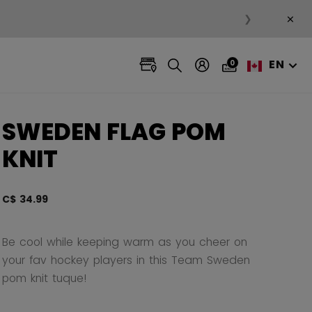
×
❯
EN
0
SWEDEN FLAG POM
KNIT
C$ 34.99
5 out 
Be cool while keeping warm as you cheer on
your fav hockey players in this Team Sweden
pom knit tuque!