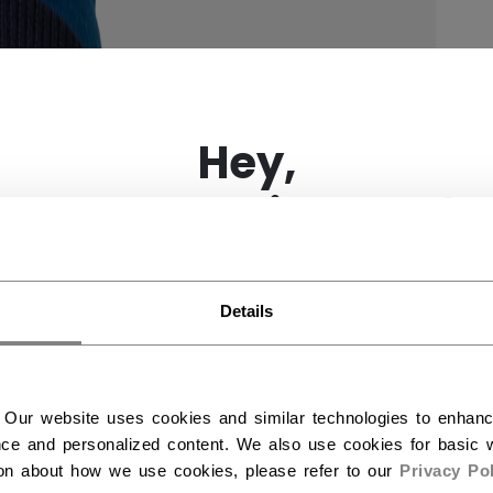
×
Hey,
want to ship to US?
You should use our US website.
Details
 Our website uses cookies and similar technologies to enhan
ce and personalized content. We also use cookies for basic w
ion about how we use cookies, please refer to our
Privacy Pol