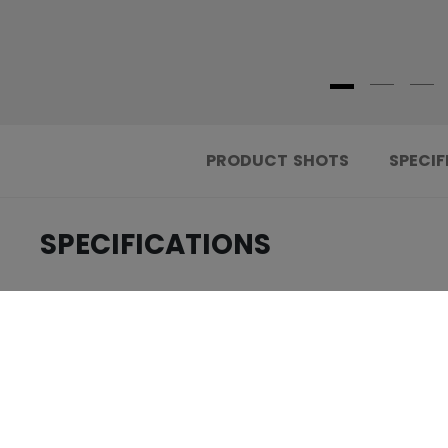
PRODUCT SHOTS
SPECIF
SPECIFICATIONS
.....................................
ID
.....................................
AGE GROUP
.....................................
COLLECTION