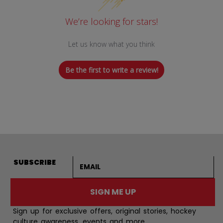
We’re looking for stars!
Let us know what you think
Be the first to write a review!
Email address
SUBSCRIBE
SIGN ME UP
Sign up for exclusive offers, original stories, hockey
culture awareness, events and more.