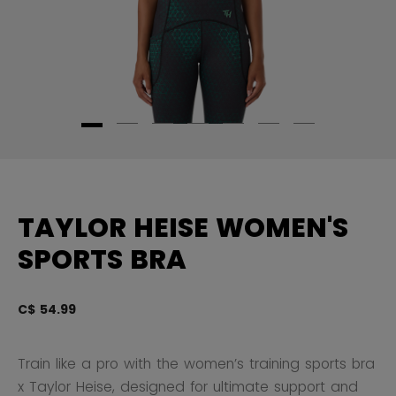
TAYLOR HEISE WOMEN'S
SPORTS BRA
C$ 54.99
3.
Train like a pro with the women’s training sports bra
x Taylor Heise, designed for ultimate support and