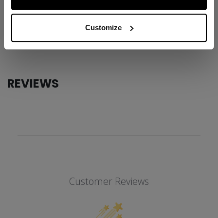
ID
USB5RW2-AD
AGE GROUP
Adult
Customize
COLLECTION
TRB
REVIEWS
Customer Reviews