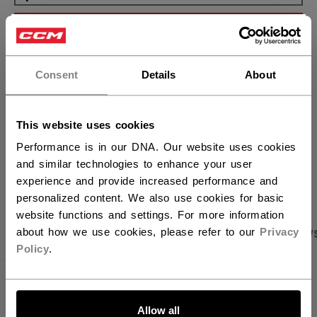
ADD TO BAG
×
Hey,
FIND IN STORE
want to ship to US?
Consent
Details
About
You should use our US website.
Shipping policy
Free Returns
This website uses cookies
Performance is in our DNA. Our website uses cookies
OPEN SOCIAL S
and similar technologies to enhance your user
experience and provide increased performance and
personalized content. We also use cookies for basic
website functions and settings. For more information
PRODUCT SHOTS
SPECIFICATIONS
REVIEW
about how we use cookies, please refer to our
Privacy
Policy
.
SPECIFICATIONS
LET'S GO
Allow all