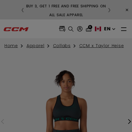
BUY 3, GET 1 FREE AND FREE SHIPPING ON
×
❮
❯
99
ALL SALE APPAREL
0
EN
Home
Apparel
Collabs
CCM x Taylor Heise