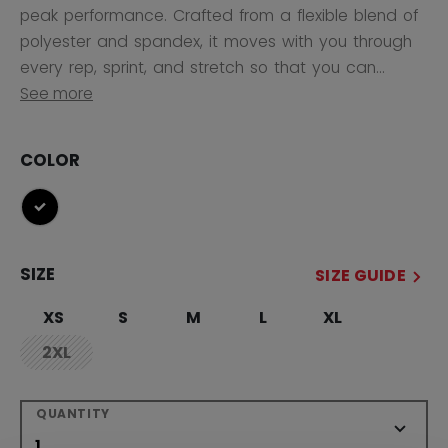
peak performance. Crafted from a flexible blend of
polyester and spandex, it moves with you through
every rep, sprint, and stretch so that you can...
See more
COLOR
selected
SIZE
SIZE GUIDE
XS
S
M
L
XL
2XL
not.available
QUANTITY