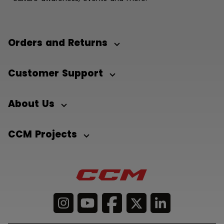
Orders and Returns
Customer Support
About Us
CCM Projects