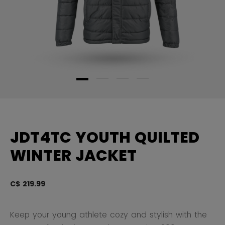
JDT4TC YOUTH QUILTED
WINTER JACKET
C$ 219.99
3.
Keep your young athlete cozy and stylish with the