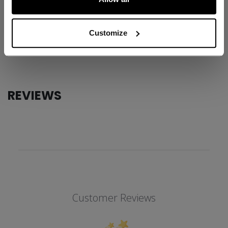
ID
JQT4TC-YT
AGE GROUP
Youth
Customize
COLLECTION
Team
REVIEWS
Customer Reviews