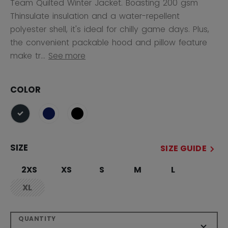
Team Quilted Winter Jacket. Boasting 200 gsm
Thinsulate insulation and a water-repellent
polyester shell, it's ideal for chilly game days. Plus,
the convenient packable hood and pillow feature
make tr...
See more
COLOR
selected
SIZE
SIZE GUIDE
2XS
XS
S
M
L
XL
not.available
QUANTITY