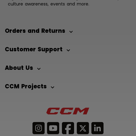
culture awareness, events and more.
Orders and Returns
Customer Support
About Us
CCM Projects