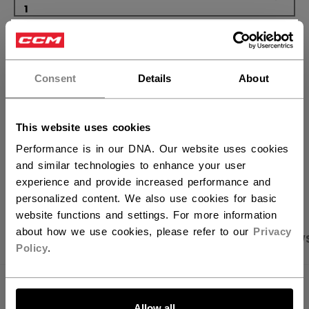
×
ADD TO BAG
Hey,
want to ship to US?
FIND IN STORE
Consent
Details
About
You should use our US website.
Shipping policy
Free Returns
This website uses cookies
Performance is in our DNA. Our website uses cookies
and similar technologies to enhance your user
OPEN SOCIAL S
experience and provide increased performance and
personalized content. We also use cookies for basic
website functions and settings. For more information
about how we use cookies, please refer to our
Privacy
PRODUCT SHOTS
SPECIFICATIONS
REVIEW
Policy
.
LET'S GO
SPECIFICATIONS
Allow all