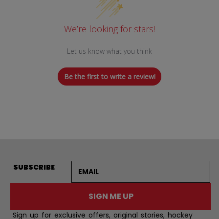
We’re looking for stars!
Let us know what you think
Be the first to write a review!
Email address
SUBSCRIBE
SIGN ME UP
Sign up for exclusive offers, original stories, hockey