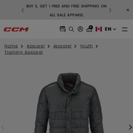
BUY 3, GET 1 FREE AND FREE SHIPPING ON
×
❮
❯
99
ALL SALE APPAREL
0
EN
Home
Apparel
Apparel
Youth
Training Apparel