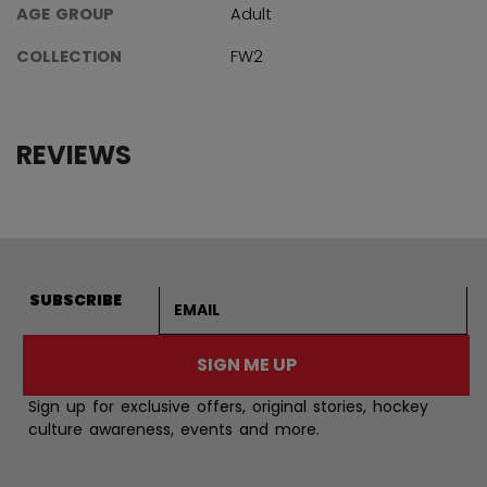
AGE GROUP
Adult
COLLECTION
FW2
REVIEWS
Email address
SUBSCRIBE
SIGN ME UP
Sign up for exclusive offers, original stories, hockey
culture awareness, events and more.