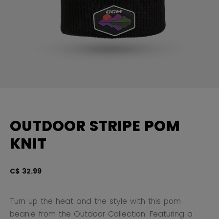
OUTDOOR STRIPE POM
KNIT
C$ 32.99
4.
Turn up the heat and the style with this pom
beanie from the Outdoor Collection. Featuring a