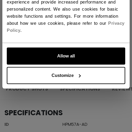
experience and provide increased performance and
ADD TO BAG
personalized content. We also use cookies for basic
website functions and settings. For more information
FIND IN STORE
about how we use cookies, please refer to our
Privacy
Policy
.
Shipping policy
Free Returns
LET'S GO
Allow all
OPEN SOCIAL S
Customize
PRODUCT SHOTS
SPECIFICATIONS
REVIEW
SPECIFICATIONS
ID
HPM57A-AD