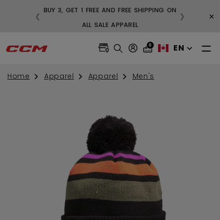
BUY 3, GET 1 FREE AND FREE SHIPPING ON
×
❮
❯
99
ALL SALE APPAREL
0
EN
Home
Apparel
Apparel
Men's