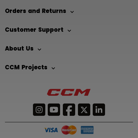
Orders and Returns
Customer Support
About Us
CCM Projects