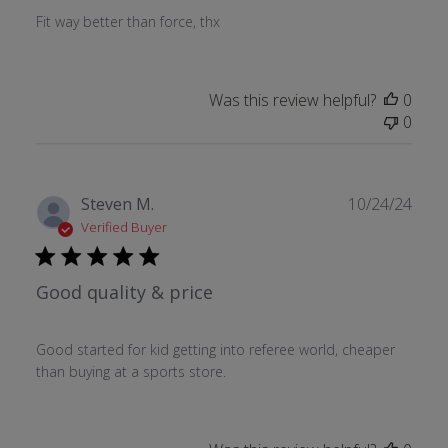
Fit way better than force, thx
Was this review helpful?
0
0
Publ
Steven M.
10/24/24
date
Verified Buyer
Good quality & price
Good started for kid getting into referee world, cheaper
than buying at a sports store.