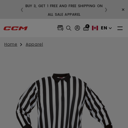
BUY 3, GET 1 FREE AND FREE SHIPPING ON
×
❮
❯
99
ALL SALE APPAREL
0
EN
Home
Apparel