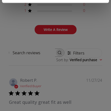
2
0
1
0
Write A Review
Filters
Search reviews
Sort by
:
Verified purchase
Publ
Robert P.
11/27/24
date
Verified Buyer
Great quality great fit as well