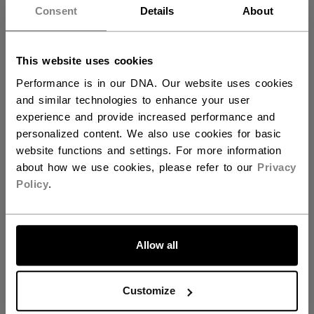
AGE GROUP
Adult
want to ship to US?
Consent
Details
About
COLLECTION
REF
You should use our US website.
This website uses cookies
Performance is in our DNA. Our website uses cookies
REVIEWS
and similar technologies to enhance your user
experience and provide increased performance and
personalized content. We also use cookies for basic
website functions and settings. For more information
about how we use cookies, please refer to our
Privacy
Customer Reviews
Policy
.
5
LET'S GO
Based on 2 reviews
Allow all
5
2
4
0
Customize
3
0