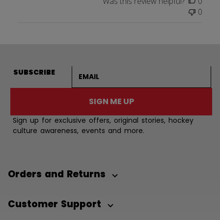
Was this review helpful?
0
0
Email address
SUBSCRIBE
SIGN ME UP
Sign up for exclusive offers, original stories, hockey
culture awareness, events and more.
Orders and Returns
Customer Support