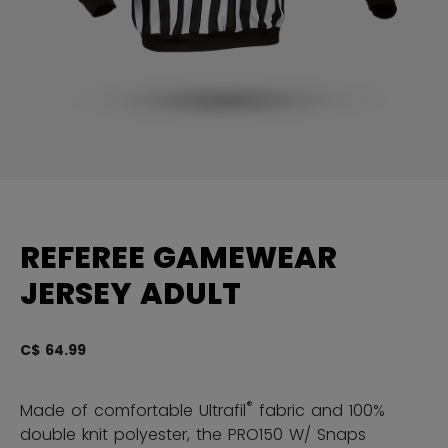
REFEREE GAMEWEAR
JERSEY ADULT
C$ 64.99
4.
®
Made of comfortable Ultrafil
fabric and 100%
double knit polyester, the PRO150 W/ Snaps