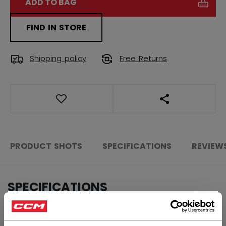
ADD TO BAG
FIND IN STORE
Shipping policy
Free Returns
OPEN SOCIAL S
PRODUCT SHOTS
SPECIFICATIONS
REVIEW
SPECIFICATIONS
×
ID
150-AD
Hey,