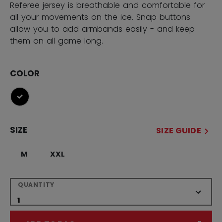
Referee jersey is breathable and comfortable for
all your movements on the ice. Snap buttons
allow you to add armbands easily - and keep
them on all game long.
COLOR
selected
SIZE
SIZE GUIDE
M
XXL
QUANTITY