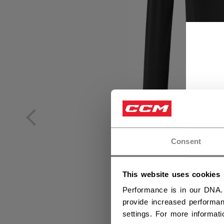
Consent
This website uses cookies
Performance is in our DNA.
provide increased performan
settings. For more informat