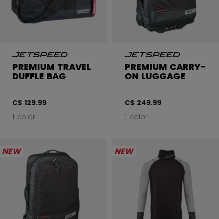
PREMIUM TRAVEL
PREMIUM CARRY-
DUFFLE BAG
ON LUGGAGE
C$ 129.99
C$ 249.99
1 color
1 color
NEW
NEW