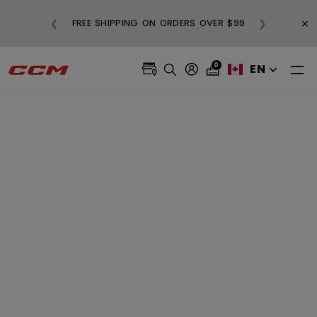
BUY
×
❮
❯
FREE SHIPPING ON ORDERS OVER $99
0
EN