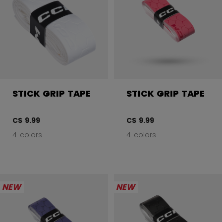
STICK GRIP TAPE
STICK GRIP TAPE
C$ 9.99
C$ 9.99
4 colors
4 colors
NEW
NEW