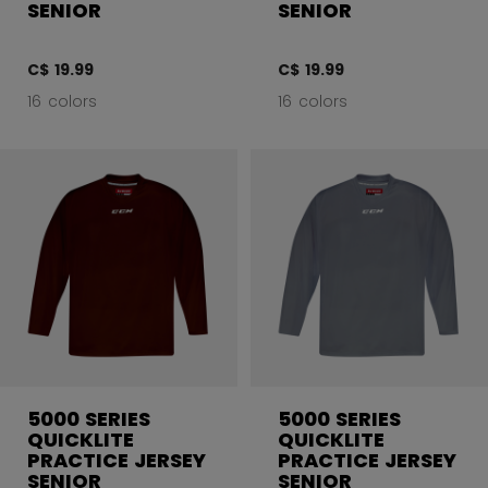
SENIOR
SENIOR
C$ 19.99
C$ 19.99
16 colors
16 colors
5000 SERIES
5000 SERIES
QUICKLITE
QUICKLITE
PRACTICE JERSEY
PRACTICE JERSEY
SENIOR
SENIOR