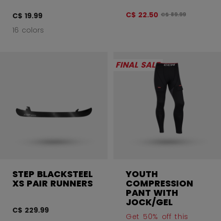
C$ 22.50
Original price befo
C$ 19.99
C$ 89.99
16 colors
FINAL SALE
STEP BLACKSTEEL
YOUTH
XS PAIR RUNNERS
COMPRESSION
PANT WITH
JOCK/GEL
C$ 229.99
Get 50% off this