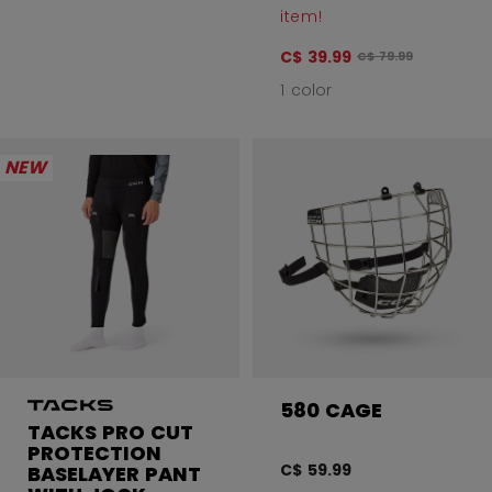
item!
C$ 39.99
Original price befo
C$ 79.99
1 color
NEW
580 CAGE
TACKS PRO CUT
PROTECTION
C$ 59.99
BASELAYER PANT