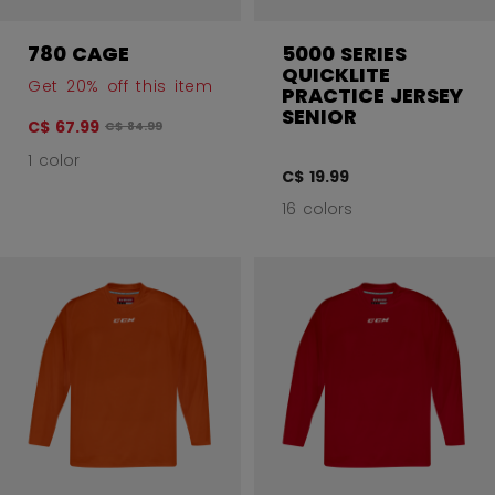
780 CAGE
5000 SERIES
QUICKLITE
Get 20% off this item
PRACTICE JERSEY
SENIOR
C$ 67.99
Original price before discount was
C$ 84.99
1 color
C$ 19.99
16 colors