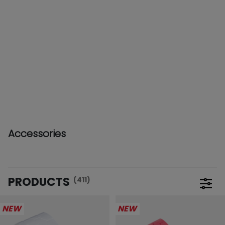
Accessories
PRODUCTS
(411)
Open 
NEW
NEW