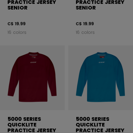
PRACTICE JERSEY
PRACTICE JERSEY
SENIOR
SENIOR
C$ 19.99
C$ 19.99
16 colors
16 colors
5000 SERIES
5000 SERIES
QUICKLITE
QUICKLITE
PRACTICE JERSEY
PRACTICE JERSEY