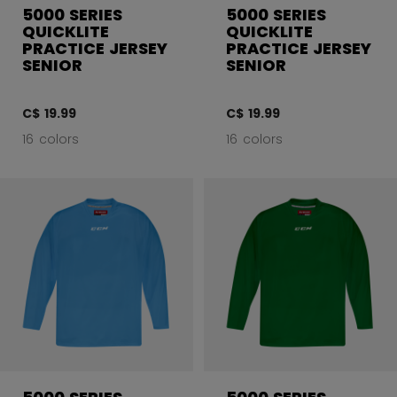
5000 SERIES
5000 SERIES
QUICKLITE
QUICKLITE
PRACTICE JERSEY
PRACTICE JERSEY
SENIOR
SENIOR
C$ 19.99
C$ 19.99
16 colors
16 colors