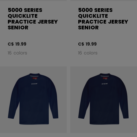
5000 SERIES
5000 SERIES
QUICKLITE
QUICKLITE
PRACTICE JERSEY
PRACTICE JERSEY
SENIOR
SENIOR
C$ 19.99
C$ 19.99
16 colors
16 colors