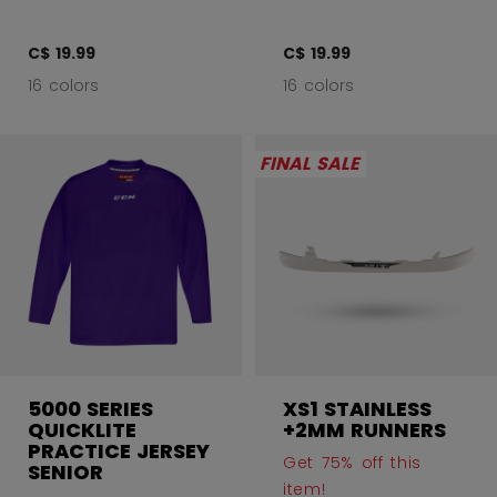
C$ 19.99
C$ 19.99
16 colors
16 colors
FINAL SALE
5000 SERIES
XS1 STAINLESS
QUICKLITE
+2MM RUNNERS
PRACTICE JERSEY
Get 75% off this
SENIOR
item!