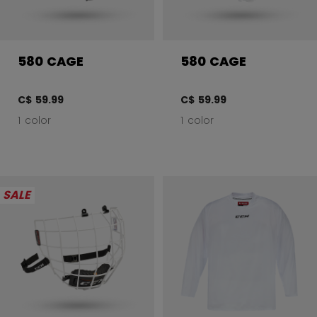
580 CAGE
580 CAGE
C$ 59.99
C$ 59.99
1 color
1 color
SALE