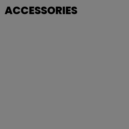
ACCESSORIES