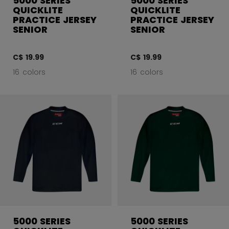
5000 SERIES
5000 SERIES
QUICKLITE
QUICKLITE
PRACTICE JERSEY
PRACTICE JERSEY
SENIOR
SENIOR
C$ 19.99
C$ 19.99
16 colors
16 colors
5000 SERIES
5000 SERIES