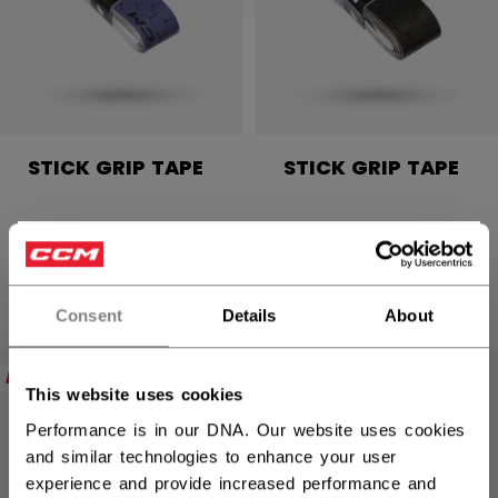
STICK GRIP TAPE
STICK GRIP TAPE
C$ 9.99
C$ 9.99
×
4 colors
4 colors
Hey,
want to ship to US?
Consent
Details
About
You should use our US website.
NEW
NEW
This website uses cookies
Performance is in our DNA. Our website uses cookies
and similar technologies to enhance your user
experience and provide increased performance and