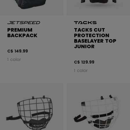
PREMIUM
TACKS CUT
BACKPACK
PROTECTION
BASELAYER TOP
JUNIOR
C$ 149.99
1 color
C$ 129.99
1 color