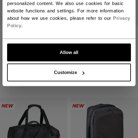
personalized content. We also use cookies for basic
website functions and settings. For more information
about how we use cookies, please refer to our
Privacy
Policy
.
TACKS PRO CUT
FTW CUT
LET'S GO
PROTECTION
PROTECTION
BASELAYER TOP
BASELAYER TOP
Allow all
SENIOR
SENIOR
Customize
C$ 199.99
C$ 159.99
1 color
1 color
NEW
NEW