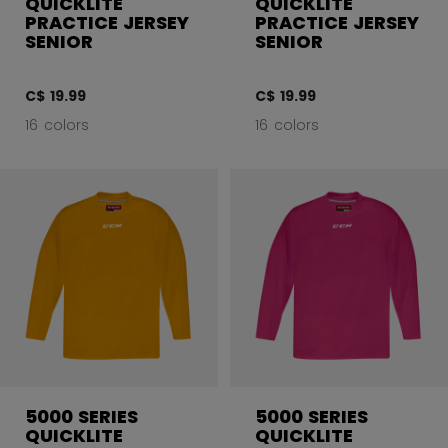
QUICKLITE
QUICKLITE
PRACTICE JERSEY
PRACTICE JERSEY
SENIOR
SENIOR
C$ 19.99
C$ 19.99
16 colors
16 colors
5000 SERIES
5000 SERIES
QUICKLITE
QUICKLITE