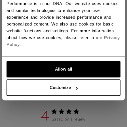
Performance is in our DNA. Our website uses cookies
ID
BLPFTW26-JR
and similar technologies to enhance your user
experience and provide increased performance and
AGE GROUP
Junior
personalized content. We also use cookies for basic
website functions and settings. For more information
COLLECTION
Tacks
about how we use cookies, please refer to our
Privacy
Policy
.
REVIEWS
LET'S GO
Allow all
Customize
Customer Reviews
4
Based on 1 review