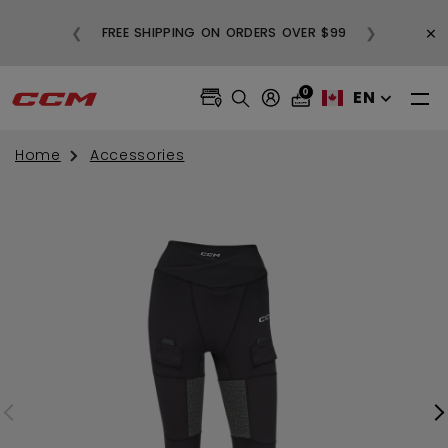
BUY
×
❮
❯
FREE SHIPPING ON ORDERS OVER $99
0
EN
Home
Accessories