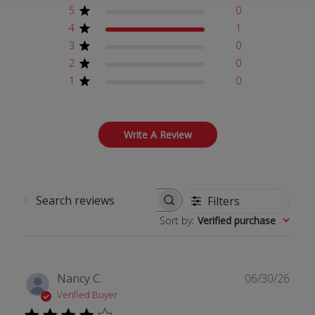
5
0
4
1
3
0
2
0
1
0
Write A Review
Filters
Search reviews
Sort by
:
Verified purchase
Publ
Nancy C.
06/30/26
date
Verified Buyer