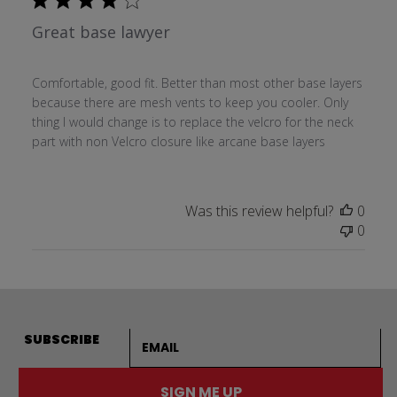
Great base lawyer
Comfortable, good fit. Better than most other base layers
because there are mesh vents to keep you cooler. Only
thing I would change is to replace the velcro for the neck
part with non Velcro closure like arcane base layers
Was this review helpful?
0
0
Email address
SUBSCRIBE
SIGN ME UP