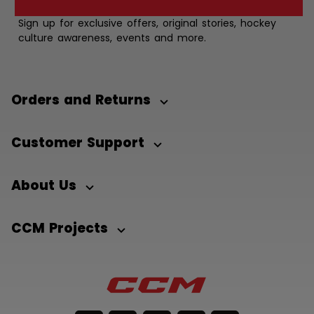
Sign up for exclusive offers, original stories, hockey
culture awareness, events and more.
Orders and Returns
Customer Support
About Us
CCM Projects