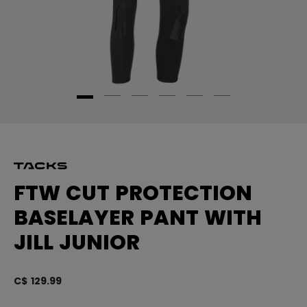
FTW CUT PROTECTION
BASELAYER PANT WITH
JILL JUNIOR
C$ 129.99
3.