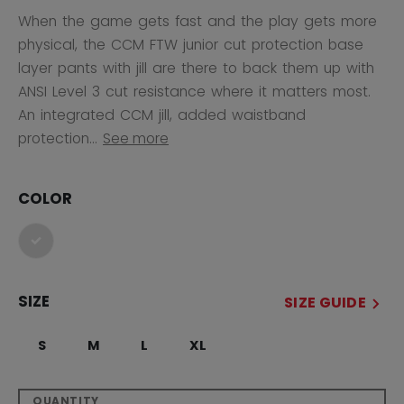
When the game gets fast and the play gets more
physical, the CCM FTW junior cut protection base
layer pants with jill are there to back them up with
ANSI Level 3 cut resistance where it matters most.
An integrated CCM jill, added waistband
protection...
See more
COLOR
selected
SIZE
SIZE GUIDE
S
M
L
XL
QUANTITY