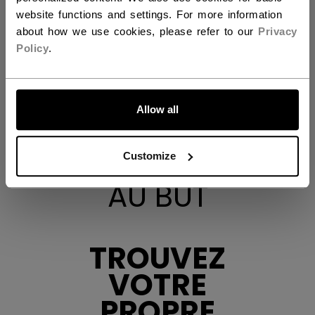
website functions and settings. For more information
about how we use cookies, please refer to our
Privacy
Policy
.
ALLONS-Y !
Allow all
Customize