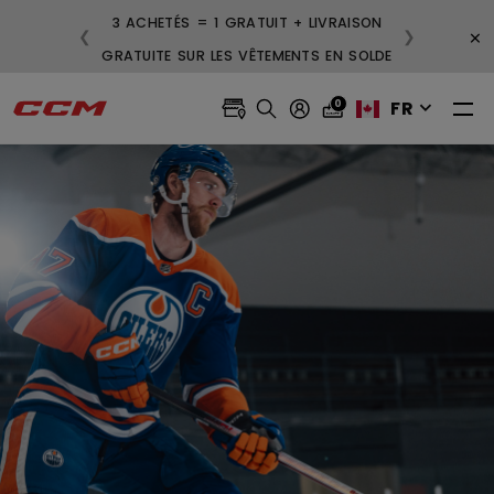
3 ACHETÉS = 1 GRATUIT + LIVRAISON
×
❮
❯
GRATUITE SUR LES VÊTEMENTS EN SOLDE
FR
0