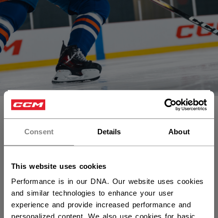
×
Vous souhaitez expédier des
produits aux États-Unis ?
Consent
Details
About
Vous devriez utiliser notre site Web américain.
This website uses cookies
Performance is in our DNA. Our website uses cookies
and similar technologies to enhance your user
experience and provide increased performance and
personalized content. We also use cookies for basic