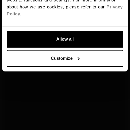
about how we use cookies, please refer to our
Privacy
Policy
.
ALLONS-Y !
Allow all
Customize