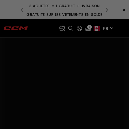
3 ACHETÉS = 1 GRATUIT + LIVRAISON
×
❮
❯
GRATUITE SUR LES VÊTEMENTS EN SOLDE
FR
0