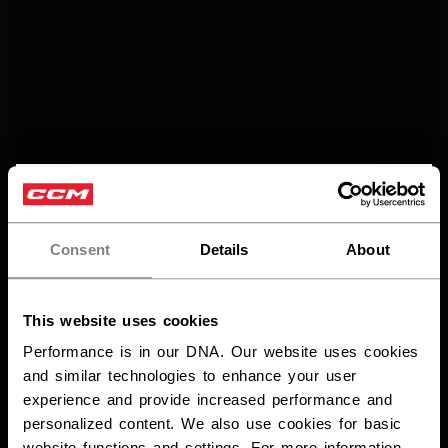
×
Vous souhaitez expédier des
produits aux États-Unis ?
Consent
Details
About
Vous devriez utiliser notre site Web américain.
This website uses cookies
Performance is in our DNA. Our website uses cookies
and similar technologies to enhance your user
experience and provide increased performance and
personalized content. We also use cookies for basic
website functions and settings. For more information