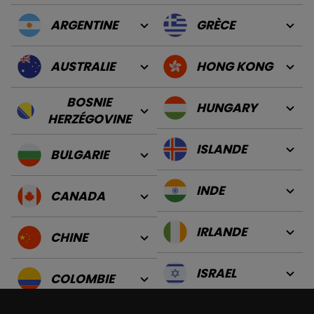
ARGENTINE
GRÈCE
AUSTRALIE
HONG KONG
BOSNIE
HUNGARY
HERZÉGOVINE
ISLANDE
BULGARIE
INDE
CANADA
IRLANDE
CHINE
ISRAEL
COLOMBIE