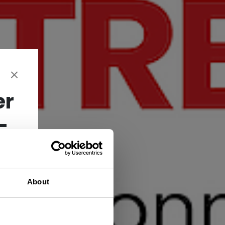
er
-
About