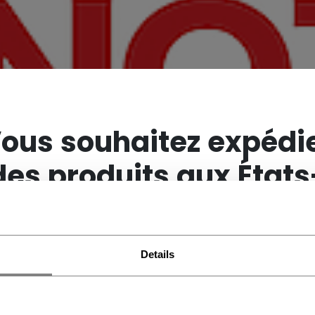
×
ous souhaitez expédi
des produits aux États
Unis ?
Details
Vous devriez utiliser notre site Web américain.