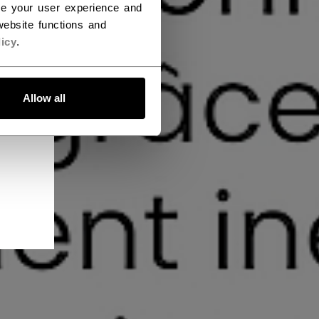
ce your user experience and
ebsite functions and
icy
.
Allow all