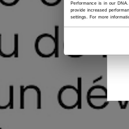
Performance is in our DNA.
provide increased performan
settings. For more informat