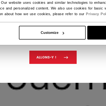
 Our website uses cookies and similar technologies to enhan
ce and personalized content. We also use cookies for basic w
ion about how we use cookies, please refer to our
Privacy Pol
Customize
ALLONS-Y !