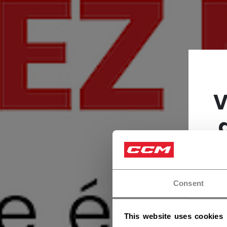
V
Consent
This website uses cookies