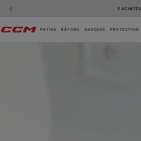
❮
LI
PATINS
BÂTONS
CASQUES
PROTECTION