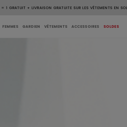
VRAISON GRATUITE POUR LES COMMANDES DE 99 $ ET PLUS
FEMMES
GARDIEN
VÊTEMENTS
ACCESSOIRES
SOLDES