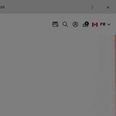
×
❯
FR
0