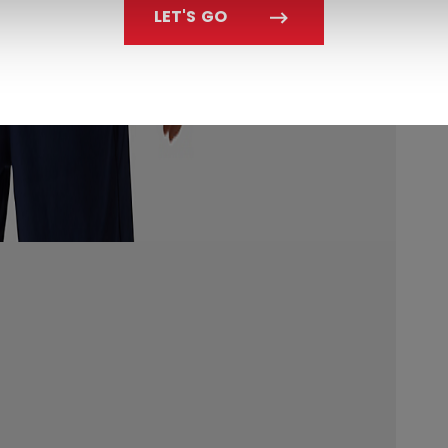
LET'S GO