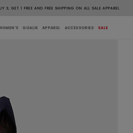
FREE SHIPPING ON ORDERS OVER $99
WOMEN'S
GOALIE
APPAREL
ACCESSORIES
SALE