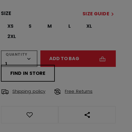
SIZE
SIZE GUIDE
XS
S
M
L
XL
2XL
QUANTITY
ADD TO BAG
FIND IN STORE
Shipping policy
Free Returns
OPEN SOCIAL SHAR