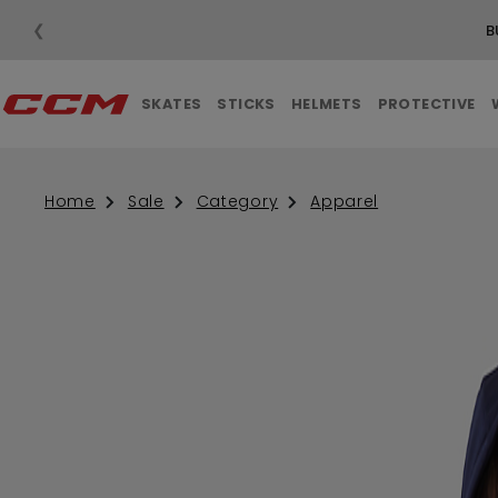
❮
SKATES
STICKS
HELMETS
PROTECTIVE
Home
Sale
Category
Apparel