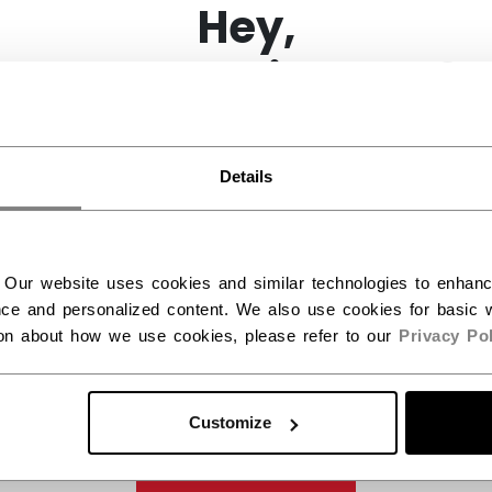
Hey,
want to ship to US?
You should use our US website.
Details
 Our website uses cookies and similar technologies to enhan
ce and personalized content. We also use cookies for basic w
ion about how we use cookies, please refer to our
Privacy Pol
Customize