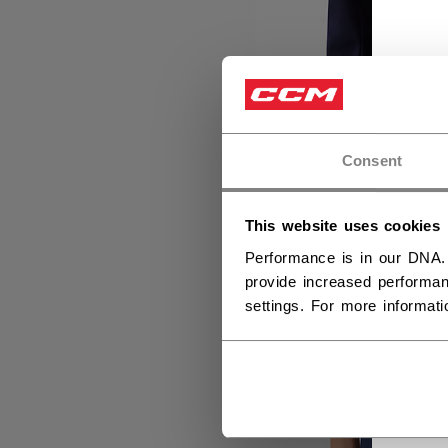
Consent
This website uses cookies
Performance is in our DNA.
provide increased performan
settings. For more informat