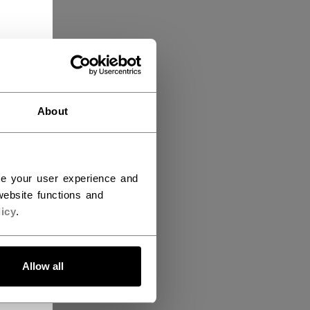
About
ce your user experience and
ebsite functions and
icy
.
Allow all