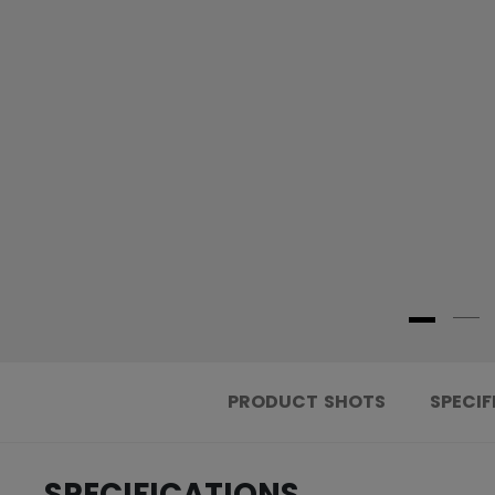
PRODUCT SHOTS
SPECIF
SPECIFICATIONS