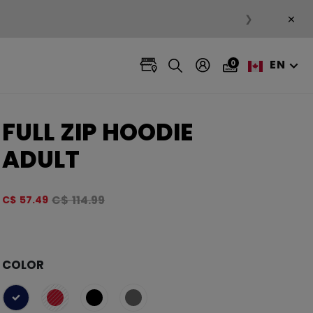
×
❯
EN
0
FULL ZIP HOODIE
ADULT
Original price before discount was
C$ 114.99
C$ 57.49
4.8 ou
COLOR
selected