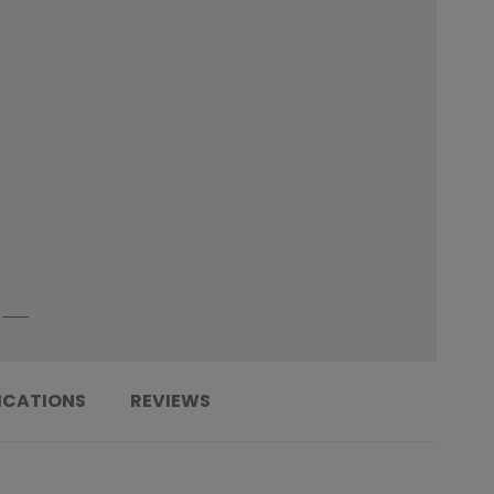
ICATIONS
REVIEWS