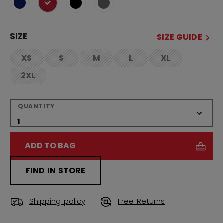
selected
SIZE
SIZE GUIDE
XS
S
M
L
XL
not.available
not.available
not.available
not.available
not.available
2XL
not.available
QUANTITY
ADD TO BAG
FIND IN STORE
Shipping policy
Free Returns