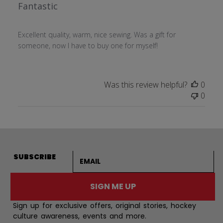
Fantastic
Excellent quality, warm, nice sewing. Was a gift for
someone, now I have to buy one for myself!
Was this review helpful?
0
0
Email address
SUBSCRIBE
SIGN ME UP
Sign up for exclusive offers, original stories, hockey
culture awareness, events and more.