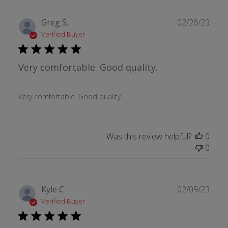
Publ
Greg S.
02/26/23
date
Verified Buyer
Very comfortable. Good quality.
Very comfortable. Good quality.
Was this review helpful?
0
0
Publ
Kyle C.
02/09/23
date
Verified Buyer