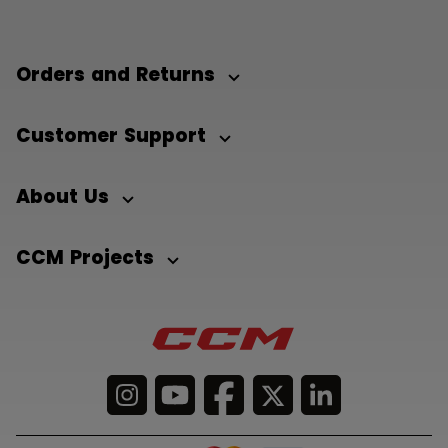
Orders and Returns
Customer Support
About Us
CCM Projects