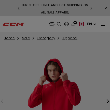
BUY 3, GET 1 FREE AND FREE SHIPPING ON
×
❮
❯
99
ALL SALE APPAREL
0
EN
Home
Sale
Category
Apparel