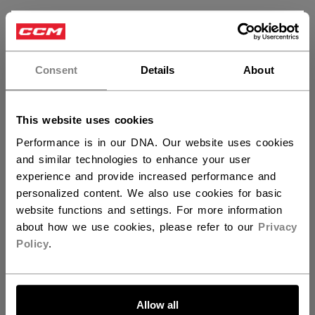
×
Hey,
want to ship to US?
Customer Reviews
Consent
Details
About
You should use our US website.
5
This website uses cookies
Based on 3 reviews
Performance is in our DNA. Our website uses cookies
and similar technologies to enhance your user
5
3
experience and provide increased performance and
4
0
personalized content. We also use cookies for basic
3
0
website functions and settings. For more information
2
0
about how we use cookies, please refer to our
Privacy
1
0
Policy
.
LET'S GO
Write A Review
Allow all