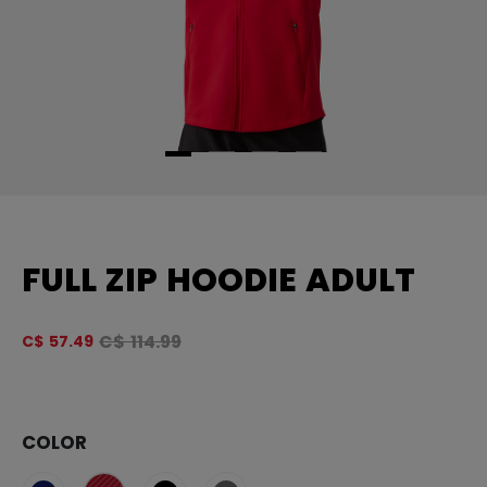
FULL ZIP HOODIE ADULT
Original price before discount was
C$ 114.99
C$ 57.49
4.
COLOR