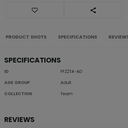
OPEN SOCIAL S
PRODUCT SHOTS
SPECIFICATIONS
REVIEW
SPECIFICATIONS
ID
FFZ2TA-AD
AGE GROUP
Adult
COLLECTION
Team
REVIEWS