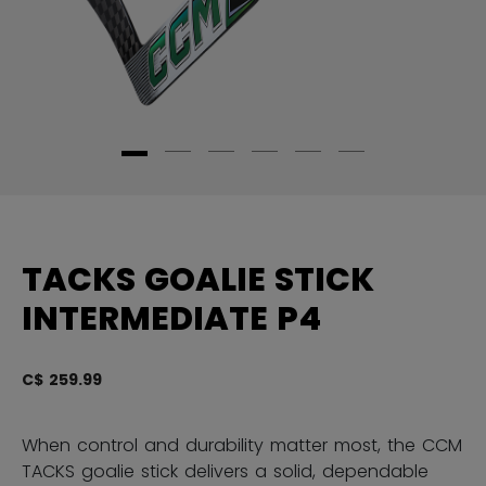
TACKS GOALIE STICK
INTERMEDIATE P4
C$ 259.99
3.
When control and durability matter most, the CCM
TACKS goalie stick delivers a solid, dependable