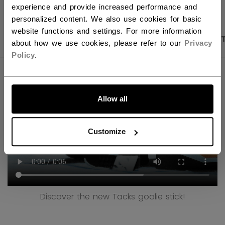
experience and provide increased performance and
personalized content. We also use cookies for basic
website functions and settings. For more information
PRODUCT SHOTS
DESCRIPTION
SPECIFICA
about how we use cookies, please refer to our
Privacy
Policy
.
LET'S GO
Allow all
Customize
Discover the new Tacks goalie stick!