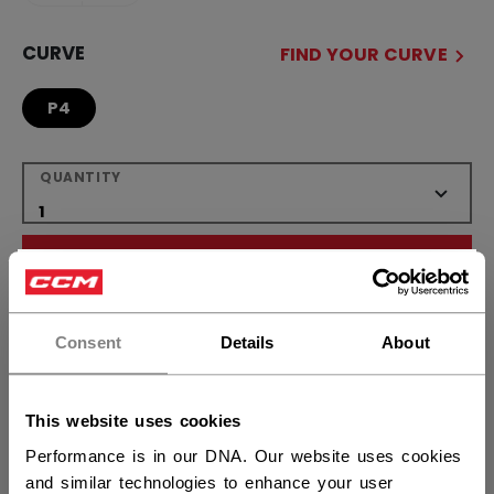
CURVE
FIND YOUR CURVE
P4
QUANTITY
ADD TO BAG
×
Hey,
FIND IN STORE
want to ship to US?
Consent
Details
About
Shipping policy
Free Returns
You should use our US website.
This website uses cookies
Performance is in our DNA. Our website uses cookies
OPEN SOCIAL S
and similar technologies to enhance your user