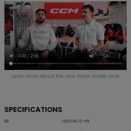
Learn more about the new Tacks Goalie stick!
SPECIFICATIONS
ID
HSGTACC-IN