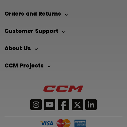
Orders and Returns
Customer Support
About Us
CCM Projects