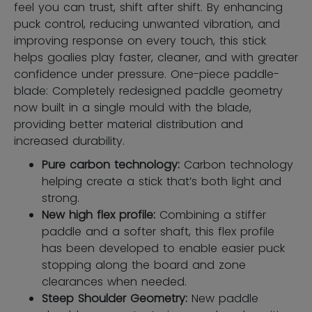
feel you can trust, shift after shift. By enhancing
puck control, reducing unwanted vibration, and
improving response on every touch, this stick
helps goalies play faster, cleaner, and with greater
confidence under pressure. One-piece paddle-
blade: Completely redesigned paddle geometry
now built in a single mould with the blade,
providing better material distribution and
increased durability.
Pure carbon technology:
Carbon technology
helping create a stick that’s both light and
strong.
New high flex profile:
Combining a stiffer
paddle and a softer shaft, this flex profile
has been developed to enable easier puck
stopping along the board and zone
clearances when needed.
Steep Shoulder Geometry:
New paddle