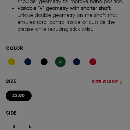
shoulder geometry to improve hand position.
Variable "V" geometry with shorter shaft:
Unique double geometry on the shaft that
ensures total control inside or outside the
crease while reducing stick twist.
COLOR
selected
SIZE
SIZE GUIDE
23.00
SIDE
R
L