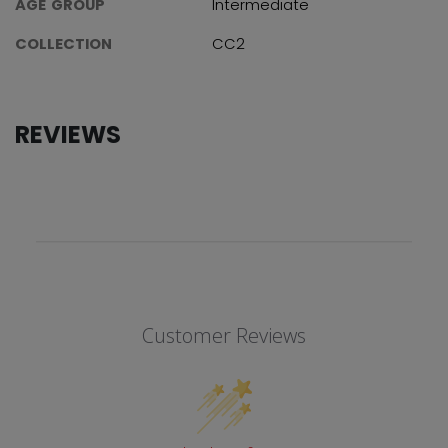
AGE GROUP
Intermediate
COLLECTION
CC2
REVIEWS
Customer Reviews