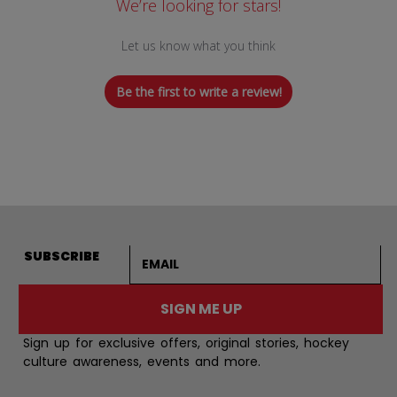
We’re looking for stars!
Let us know what you think
Be the first to write a review!
Email address
SUBSCRIBE
SIGN ME UP
Sign up for exclusive offers, original stories, hockey
culture awareness, events and more.