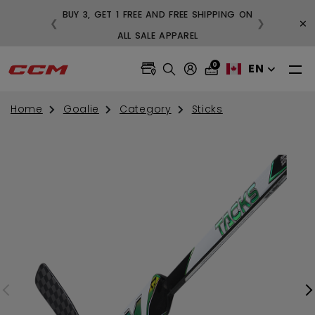
BUY 3, GET 1 FREE AND FREE SHIPPING ON
×
❮
❯
99
ALL SALE APPAREL
0
EN
Home
Goalie
Category
Sticks