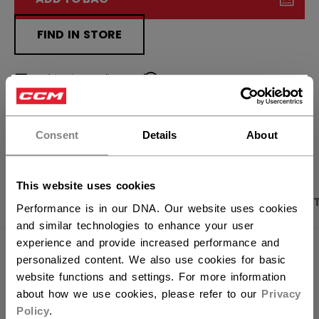
FIND IN STORE
Shipping policy
Free Returns
×
Hey,
want to ship to US?
OPEN SOCIAL S
Consent
Details
About
You should use our US website.
This website uses cookies
PRODUCT SHOTS
DESCRIPTION
SPECIFICA
Performance is in our DNA. Our website uses cookies
and similar technologies to enhance your user
experience and provide increased performance and
personalized content. We also use cookies for basic
website functions and settings. For more information
about how we use cookies, please refer to our
Privacy
Policy
.