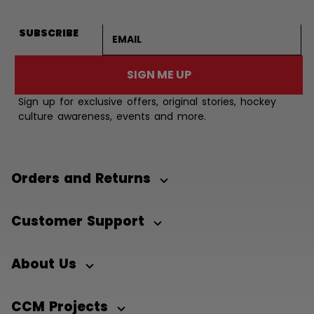
Email address
SUBSCRIBE
SIGN ME UP
Sign up for exclusive offers, original stories, hockey
culture awareness, events and more.
Orders and Returns
Customer Support
About Us
CCM Projects