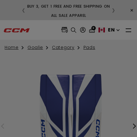
BUY 3, GET 1 FREE AND FREE SHIPPING ON
×
❮
❯
99
ALL SALE APPAREL
0
EN
Home
Goalie
Category
Pads