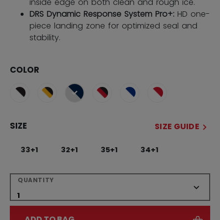
inside edge on both clean and rough ice.
DRS Dynamic Response System Pro+:
HD one-
piece landing zone for optimized seal and
stability.
COLOR
selected
SIZE
SIZE GUIDE
33+1
32+1
35+1
34+1
QUANTITY
ADD TO BAG