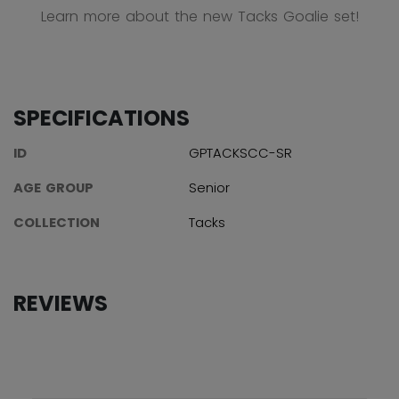
Learn more about the new Tacks Goalie set!
SPECIFICATIONS
ID
GPTACKSCC-SR
AGE GROUP
Senior
COLLECTION
Tacks
REVIEWS