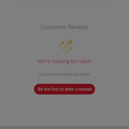
Customer Reviews
We’re looking for stars!
Let us know what you think
Be the first to write a review!