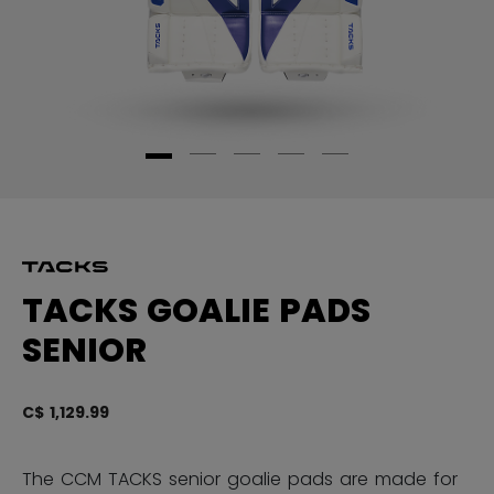
TACKS GOALIE PADS
SENIOR
C$ 1,129.99
5 
The CCM TACKS senior goalie pads are made for