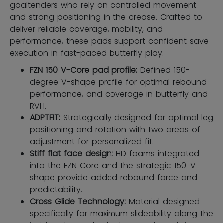
goaltenders who rely on controlled movement
and strong positioning in the crease. Crafted to
deliver reliable coverage, mobility, and
performance, these pads support confident save
execution in fast-paced butterfly play.
FZN 150 V-Core pad profile:
Defined 150-
degree V-shape profile for optimal rebound
performance, and coverage in butterfly and
RVH.
ADPTFIT:
Strategically designed for optimal leg
positioning and rotation with two areas of
adjustment for personalized fit.
Stiff flat face design:
HD foams integrated
into the FZN Core and the strategic 150-V
shape provide added rebound force and
predictability.
Cross Glide Technology:
Material designed
specifically for maximum slideability along the