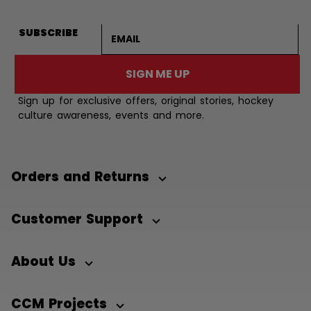
Email address
SUBSCRIBE
SIGN ME UP
Sign up for exclusive offers, original stories, hockey
culture awareness, events and more.
Orders and Returns
Customer Support
About Us
CCM Projects