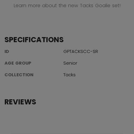
Learn more about the new Tacks Goalie set!
SPECIFICATIONS
ID
GPTACKSCC-SR
AGE GROUP
Senior
COLLECTION
Tacks
REVIEWS