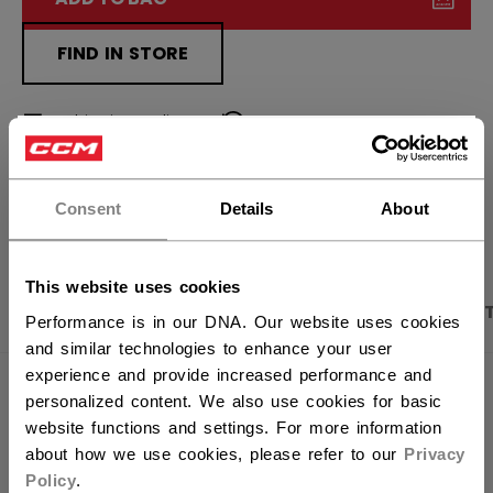
FIND IN STORE
Shipping policy
Free Returns
×
Hey,
want to ship to US?
OPEN SOCIAL S
Consent
Details
About
You should use our US website.
This website uses cookies
PRODUCT SHOTS
DESCRIPTION
SPECIFICA
Performance is in our DNA. Our website uses cookies
and similar technologies to enhance your user
experience and provide increased performance and
personalized content. We also use cookies for basic
website functions and settings. For more information
about how we use cookies, please refer to our
Privacy
Policy
.