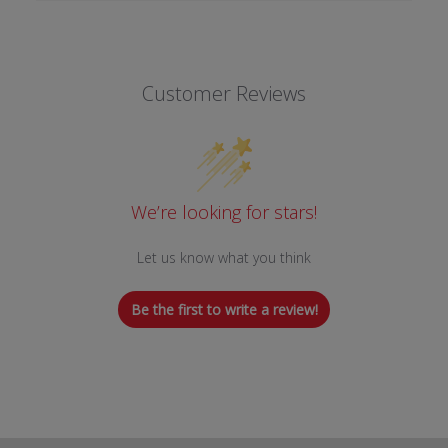
Customer Reviews
We’re looking for stars!
Let us know what you think
Be the first to write a review!