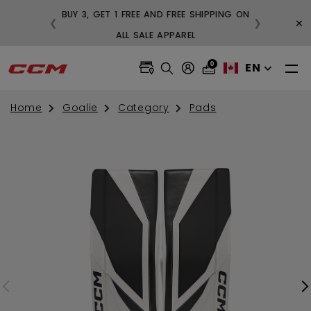
BUY 3, GET 1 FREE AND FREE SHIPPING ON
×
❮
❯
S OVER $99
ALL SALE APPAREL
0
EN
Home
Goalie
Category
Pads