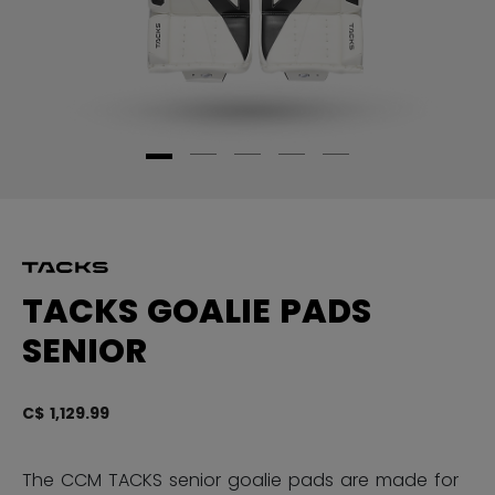
TACKS GOALIE PADS
SENIOR
C$ 1,129.99
5 
The CCM TACKS senior goalie pads are made for