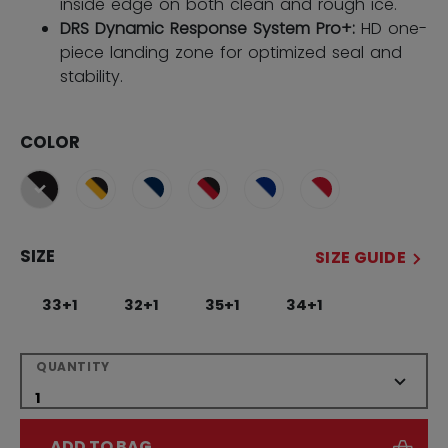
inside edge on both clean and rough ice.
DRS Dynamic Response System Pro+:
HD one-
piece landing zone for optimized seal and
stability.
COLOR
selected
SIZE
SIZE GUIDE
33+1
32+1
35+1
34+1
QUANTITY
ADD TO BAG