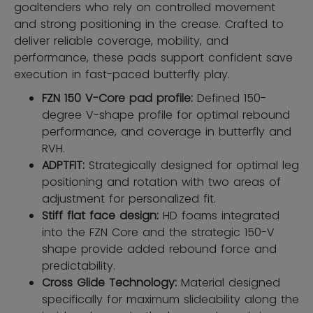
goaltenders who rely on controlled movement
and strong positioning in the crease. Crafted to
deliver reliable coverage, mobility, and
performance, these pads support confident save
execution in fast-paced butterfly play.
FZN 150 V-Core pad profile:
Defined 150-
degree V-shape profile for optimal rebound
performance, and coverage in butterfly and
RVH.
ADPTFIT:
Strategically designed for optimal leg
positioning and rotation with two areas of
adjustment for personalized fit.
Stiff flat face design:
HD foams integrated
into the FZN Core and the strategic 150-V
shape provide added rebound force and
predictability.
Cross Glide Technology:
Material designed
specifically for maximum slideability along the