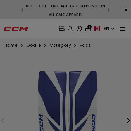
BUY 3, GET 1 FREE AND FREE SHIPP
×
❮
❯
 ON ORDERS OVER $99
ALL SALE APPAREL
0
EN
Home
Goalie
Category
Pads