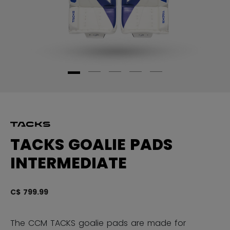
TACKS GOALIE PADS
INTERMEDIATE
C$ 799.99
3.
The CCM TACKS goalie pads are made for