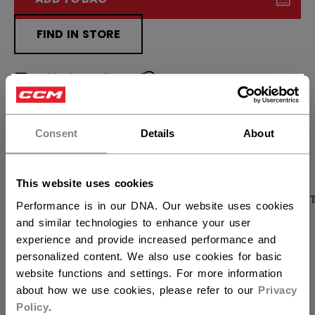
FIND IN STORE
Shipping policy
Free Returns
×
Hey,
want to ship to US?
OPEN SOCIAL S
Consent
Details
About
You should use our US website.
This website uses cookies
PRODUCT SHOTS
DESCRIPTION
SPECIFICA
Performance is in our DNA. Our website uses cookies
and similar technologies to enhance your user
experience and provide increased performance and
personalized content. We also use cookies for basic
website functions and settings. For more information
about how we use cookies, please refer to our
Privacy
Policy
.