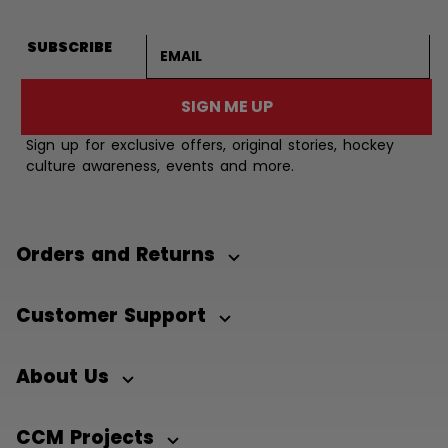
Email address
SUBSCRIBE
SIGN ME UP
Sign up for exclusive offers, original stories, hockey
culture awareness, events and more.
Orders and Returns
Customer Support
About Us
CCM Projects