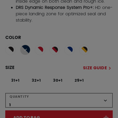
inside edge on both clean and rough ice.
DRS Dynamic Response System Pro+:
HD one-
piece landing zone for optimized seal and
stability.
COLOR
selected
SIZE
SIZE GUIDE
31+1
32+1
30+1
29+1
QUANTITY
ADD TO BAG