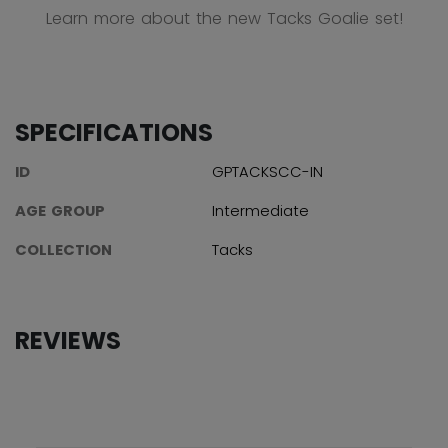
Learn more about the new Tacks Goalie set!
SPECIFICATIONS
ID
GPTACKSCC-IN
AGE GROUP
Intermediate
COLLECTION
Tacks
REVIEWS