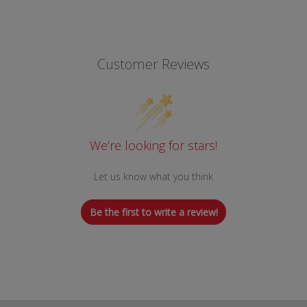
Customer Reviews
We’re looking for stars!
Let us know what you think
Be the first to write a review!