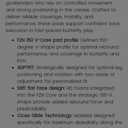
goaltenders who rely on controlled movement
and strong positioning in the crease. Crafted to
deliver reliable coverage, mobility, and
performance, these pads support confident save
execution in fast-paced butterfly play.
FZN 150 V-Core pad profile:
Defined 150-
degree V-shape profile for optimal rebound
performance, and coverage in butterfly and
RVH.
ADPTFIT:
Strategically designed for optimal leg
positioning and rotation with two areas of
adjustment for personalized fit.
Stiff flat face design:
HD foams integrated
into the FZN Core and the strategic 150-V
shape provide added rebound force and
predictability.
Cross Glide Technology:
Material designed
specifically for maximum slideability along the