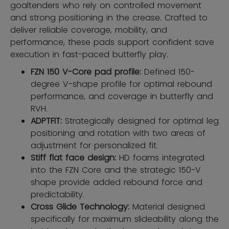
goaltenders who rely on controlled movement
and strong positioning in the crease. Crafted to
deliver reliable coverage, mobility, and
performance, these pads support confident save
execution in fast-paced butterfly play.
FZN 150 V-Core pad profile:
Defined 150-
degree V-shape profile for optimal rebound
performance, and coverage in butterfly and
RVH.
ADPTFIT:
Strategically designed for optimal leg
positioning and rotation with two areas of
adjustment for personalized fit.
Stiff flat face design:
HD foams integrated
into the FZN Core and the strategic 150-V
shape provide added rebound force and
predictability.
Cross Glide Technology:
Material designed
specifically for maximum slideability along the