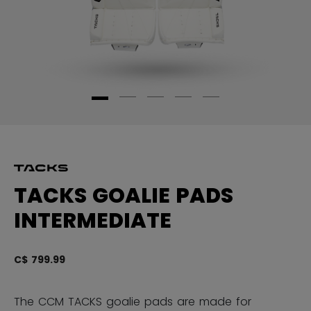
TACKS GOALIE PADS
INTERMEDIATE
C$ 799.99
4.
The CCM TACKS goalie pads are made for