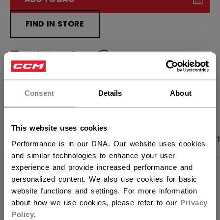
FIND IN STORE
Shipping policy
Free Returns
×
Hey,
want to ship to US?
OPEN SOCIAL S
Consent
Details
About
You should use our US website.
This website uses cookies
PRODUCT SHOTS
DESCRIPTION
SPECIFICA
Performance is in our DNA. Our website uses cookies
and similar technologies to enhance your user
experience and provide increased performance and
personalized content. We also use cookies for basic
website functions and settings. For more information
about how we use cookies, please refer to our
Privacy
Policy
.