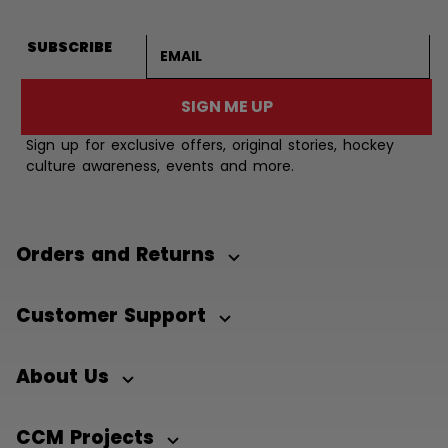
Email address
SUBSCRIBE
SIGN ME UP
Sign up for exclusive offers, original stories, hockey
culture awareness, events and more.
Orders and Returns
Customer Support
About Us
CCM Projects