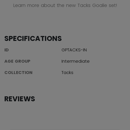
Learn more about the new Tacks Goalie set!
SPECIFICATIONS
ID
GPTACKS-IN
AGE GROUP
Intermediate
COLLECTION
Tacks
REVIEWS