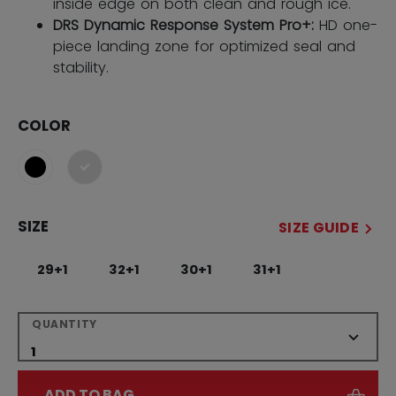
inside edge on both clean and rough ice.
DRS Dynamic Response System Pro+:
HD one-
piece landing zone for optimized seal and
stability.
COLOR
selected
SIZE
SIZE GUIDE
29+1
32+1
30+1
31+1
QUANTITY
ADD TO BAG