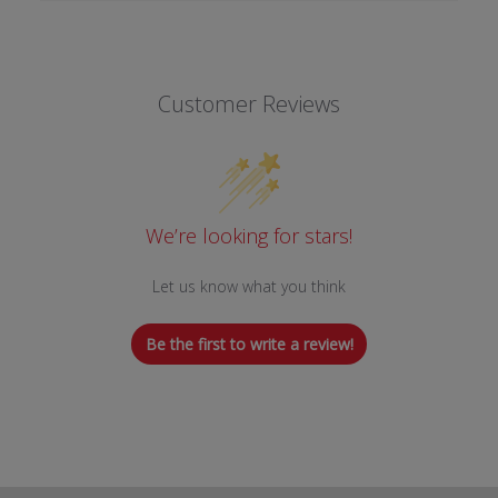
Customer Reviews
We’re looking for stars!
Let us know what you think
Be the first to write a review!