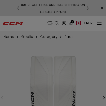
BUY 3, GET 1 FREE AND FREE SHIPPING ON
×
❮
❯
VER $99
ALL SALE APPAREL
0
EN
Home
Goalie
Category
Pads