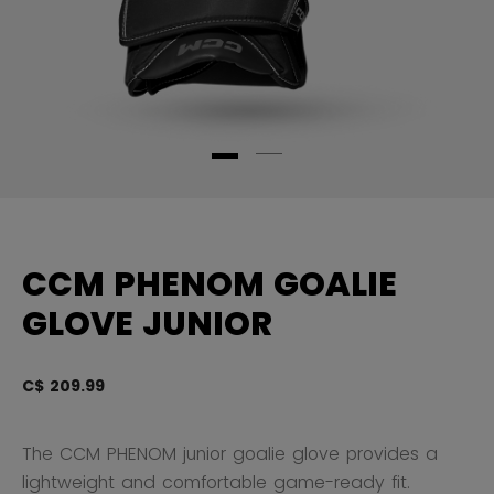
CCM PHENOM GOALIE
GLOVE JUNIOR
C$ 209.99
5 
The CCM PHENOM junior goalie glove provides a
lightweight and comfortable game-ready fit.