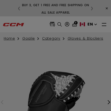
BUY 3, GET 1 FREE AND FREE SHIPPING ON
×
❮
❯
99
ALL SALE APPAREL
0
EN
Home
Goalie
Category
Gloves & Blockers