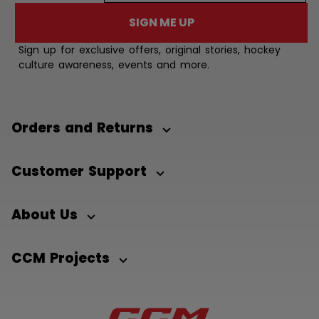
SIGN ME UP
Sign up for exclusive offers, original stories, hockey
culture awareness, events and more.
Orders and Returns
Customer Support
About Us
CCM Projects