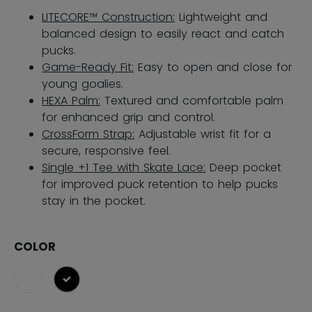
LITECORE™ Construction:
Lightweight and
balanced design to easily react and catch
pucks.
Game-Ready Fit:
Easy to open and close for
young goalies.
HEXA Palm:
Textured and comfortable palm
for enhanced grip and control.
CrossForm Strap:
Adjustable wrist fit for a
secure, responsive feel.
Single +1 Tee with Skate Lace:
Deep pocket
for improved puck retention​ to help pucks
stay in the pocket.
COLOR
selected