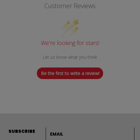
Customer Reviews
We’re looking for stars!
Let us know what you think
Be the first to write a review!
Email address
SUBSCRIBE