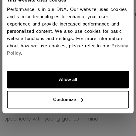
Performance is in our DNA. Our website uses cookies
PRODUCT SHOTS
DESCRIPTION
SPECIFICA
and similar technologies to enhance your user
experience and provide increased performance and
personalized content. We also use cookies for basic
website functions and settings. For more information
about how we use cookies, please refer to our
Privacy
Policy
.
LET'S GO
Allow all
Customize
CCM Phenom - goalie equipment designed
specifically with young goalies in mind!