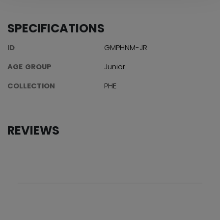
SPECIFICATIONS
ID
GMPHNM-JR
AGE GROUP
Junior
COLLECTION
PHE
REVIEWS