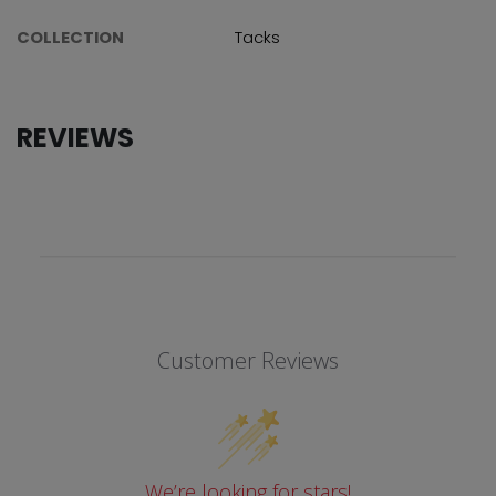
COLLECTION
Tacks
REVIEWS
Customer Reviews
We’re looking for stars!