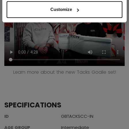
Customize
Learn more about the new Tacks Goalie set!
SPECIFICATIONS
ID
GBTACKSCC-IN
AGE GROUP
Intermediate