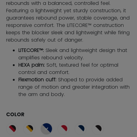
rebounds with a balanced, controlled feel.
Featuring a lightweight yet sturdy construction, it
guarantees rebound power, stable coverage, and
responsive comfort. The LITECORE™ construction
keeps the blocker sleek and lightweight while firing
rebounds safely out of danger.
LITECORE™:
Sleek and lightweight design that
amplifies rebound velocity.
HEXA palm:
Soft, textured feel for optimal
control and comfort.
Flexmotion cuff:
Shaped to provide added
range of motion and greater integration with
the arm and body.
COLOR
selected