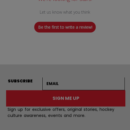
Let us know what you think
Be the first to write a review!
Email address
SUBSCRIBE
SIGN ME UP
Sign up for exclusive offers, original stories, hockey
culture awareness, events and more.