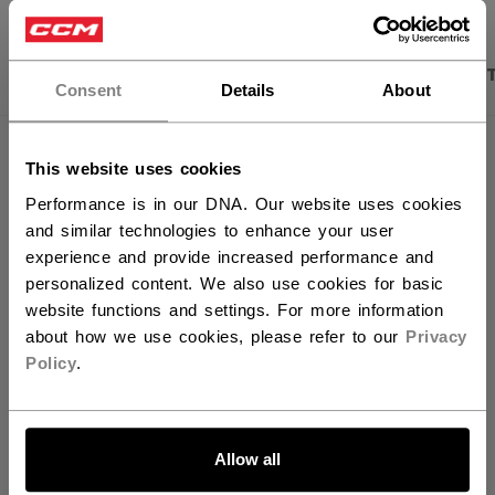
×
Hey,
PRODUCT SHOTS
DESCRIPTION
SPECIFICA
want to ship to US?
Consent
Details
About
You should use our US website.
This website uses cookies
Performance is in our DNA. Our website uses cookies
and similar technologies to enhance your user
experience and provide increased performance and
personalized content. We also use cookies for basic
website functions and settings. For more information
about how we use cookies, please refer to our
Privacy
Policy
.
Discover the new Tacks goalie line!
LET'S GO
Allow all