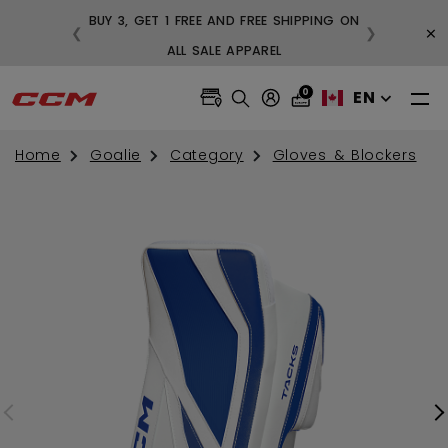
BUY 3, GET 1 FREE AND FREE SHIPPING ON
×
❮
❯
99
ALL SALE APPAREL
0
EN
Home
Goalie
Category
Gloves & Blockers