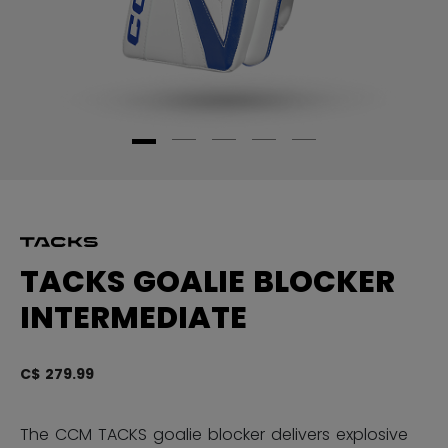
TACKS GOALIE BLOCKER
INTERMEDIATE
C$ 279.99
4.
The CCM TACKS goalie blocker delivers explosive