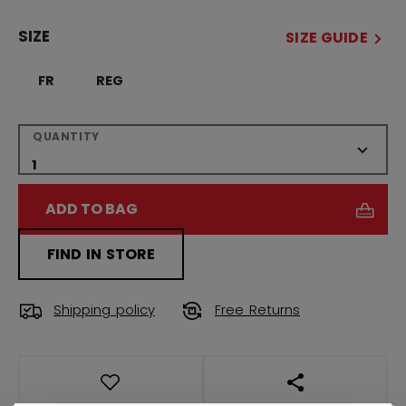
SIZE
SIZE GUIDE
FR
REG
QUANTITY
ADD TO BAG
FIND IN STORE
Shipping policy
Free Returns
OPEN SOCIAL S