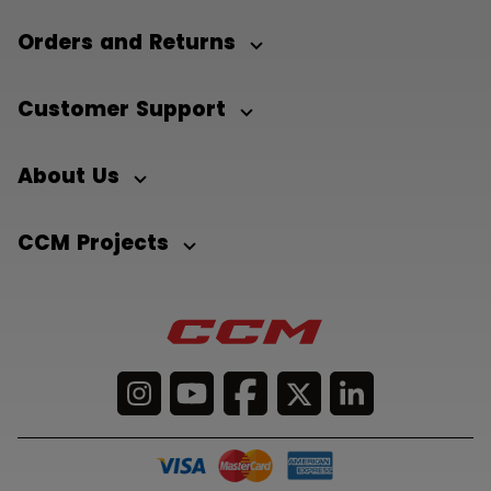
Orders and Returns
Customer Support
About Us
CCM Projects