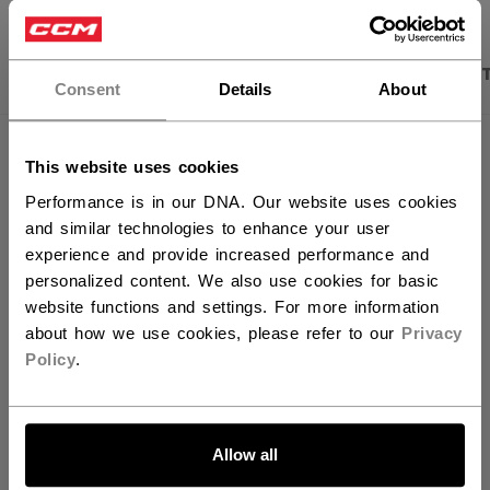
×
Hey,
PRODUCT SHOTS
DESCRIPTION
SPECIFICA
want to ship to US?
Consent
Details
About
You should use our US website.
This website uses cookies
Performance is in our DNA. Our website uses cookies
and similar technologies to enhance your user
experience and provide increased performance and
personalized content. We also use cookies for basic
website functions and settings. For more information
about how we use cookies, please refer to our
Privacy
Policy
.
Discover the new Tacks goalie line!
LET'S GO
Allow all