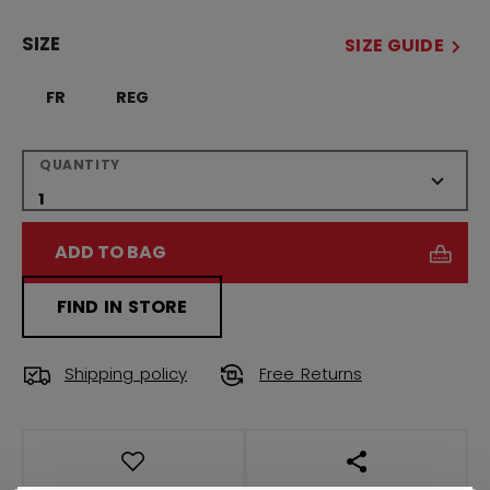
SIZE
SIZE GUIDE
FR
REG
QUANTITY
ADD TO BAG
FIND IN STORE
Shipping policy
Free Returns
OPEN SOCIAL S