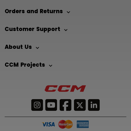
Orders and Returns
Customer Support
About Us
CCM Projects