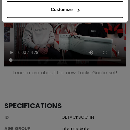
Customize
Learn more about the new Tacks Goalie set!
SPECIFICATIONS
ID
GBTACKSCC-IN
AGE GROUP
Intermediate