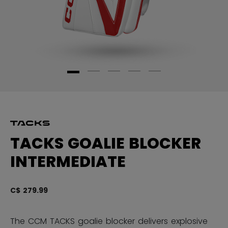
TACKS GOALIE BLOCKER
INTERMEDIATE
C$ 279.99
4.
The CCM TACKS goalie blocker delivers explosive