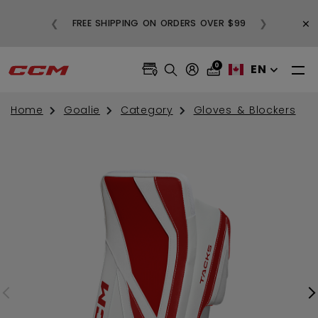
BUY
×
❮
❯
FREE SHIPPING ON ORDERS OVER $99
0
EN
Home
Goalie
Category
Gloves & Blockers