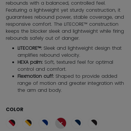
rebounds with a balanced, controlled feel.
Featuring a lightweight yet sturdy construction, it
guarantees rebound power, stable coverage, and
responsive comfort. The LITECORE™ construction
keeps the blocker sleek and lightweight while firing
rebounds safely out of danger.
LITECORE™:
Sleek and lightweight design that
amplifies rebound velocity.
HEXA palm:
Soft, textured feel for optimal
control and comfort.
Flexmotion cuff:
Shaped to provide added
range of motion and greater integration with
the arm and body.
COLOR
selected