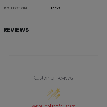
COLLECTION
Tacks
REVIEWS
Customer Reviews
We’re looking for stars!