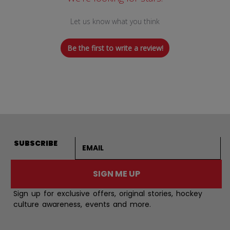
Let us know what you think
Be the first to write a review!
Email address
SUBSCRIBE
SIGN ME UP
Sign up for exclusive offers, original stories, hockey
culture awareness, events and more.