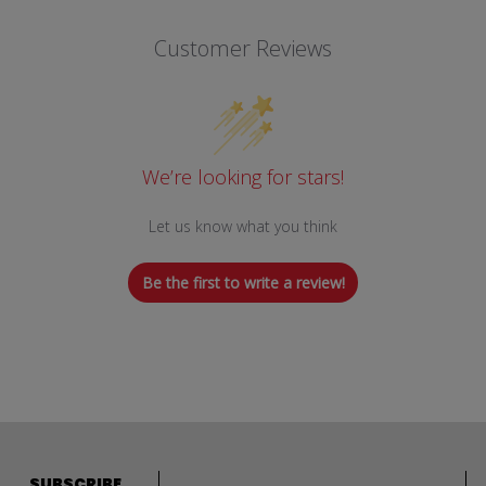
Customer Reviews
We’re looking for stars!
Let us know what you think
Be the first to write a review!
Email address
SUBSCRIBE