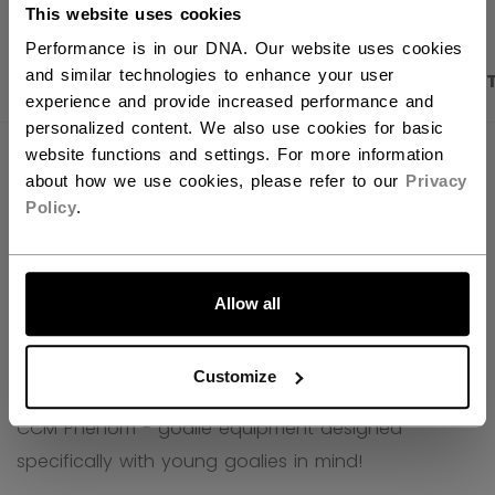
This website uses cookies
Performance is in our DNA. Our website uses cookies
and similar technologies to enhance your user
PRODUCT SHOTS
DESCRIPTION
SPECIFICA
experience and provide increased performance and
personalized content. We also use cookies for basic
website functions and settings. For more information
about how we use cookies, please refer to our
Privacy
Policy
.
LET'S GO
Allow all
Customize
CCM Phenom - goalie equipment designed
specifically with young goalies in mind!