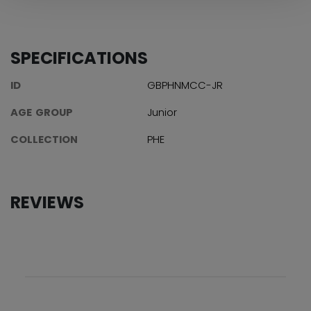
SPECIFICATIONS
ID
GBPHNMCC-JR
AGE GROUP
Junior
COLLECTION
PHE
REVIEWS