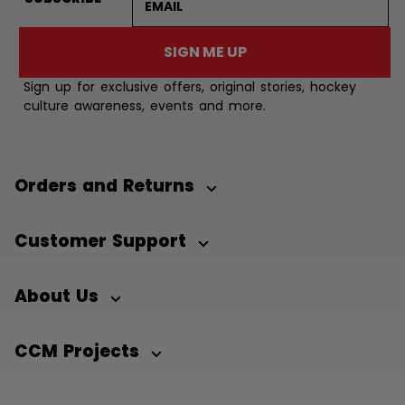
SIGN ME UP
Sign up for exclusive offers, original stories, hockey
culture awareness, events and more.
Orders and Returns
Customer Support
About Us
CCM Projects