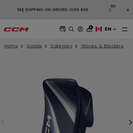
BUY 3, GET 1 FREE AND FREE SHIPPING ON
×
❮
❯
99
ALL SALE APPAREL
0
EN
Home
Goalie
Category
Gloves & Blockers