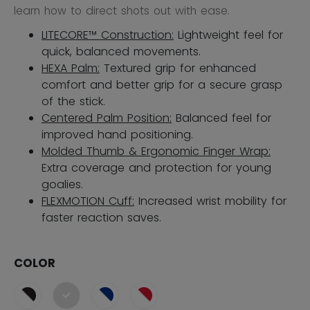
learn how to direct shots out with ease.
LITECORE™ Construction:
Lightweight feel for
quick, balanced movements.
HEXA Palm:
Textured grip for enhanced
comfort and better grip for a secure grasp
of the stick.
Centered Palm Position:
Balanced feel for
improved hand positioning.
Molded Thumb & Ergonomic Finger Wrap:
Extra coverage and protection for young
goalies.
FLEXMOTION Cuff:
Increased wrist mobility for
faster reaction saves​.
COLOR
selected