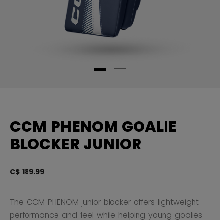
CCM PHENOM GOALIE
BLOCKER JUNIOR
C$ 189.99
5 
The CCM PHENOM junior blocker offers lightweight
performance and feel while helping young goalies