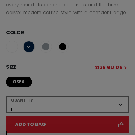
every round. Its perforated panels and flat brim
deliver modern course style with a confident edge.
COLOR
selected
SIZE
SIZE GUIDE
OSFA
QUANTITY
ADD TO BAG