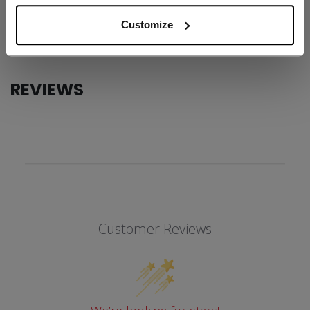
Customize
COLLECTION
SS1
REVIEWS
Customer Reviews