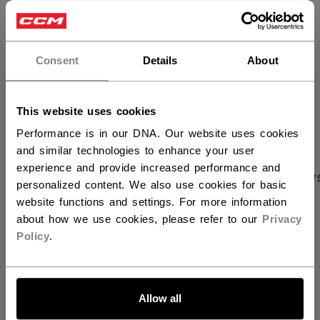
FIND IN STORE
×
Hey,
Shipping policy
Free Returns
want to ship to US?
Consent
Details
About
You should use our US website.
OPEN SOCIAL S
This website uses cookies
Performance is in our DNA. Our website uses cookies
and similar technologies to enhance your user
experience and provide increased performance and
PRODUCT SHOTS
SPECIFICATIONS
REVIEW
personalized content. We also use cookies for basic
website functions and settings. For more information
about how we use cookies, please refer to our
Privacy
SPECIFICATIONS
Policy
.
ID
HSL64A-AD
LET'S GO
SKU
683978393161
Allow all
AGE GROUP
Adult