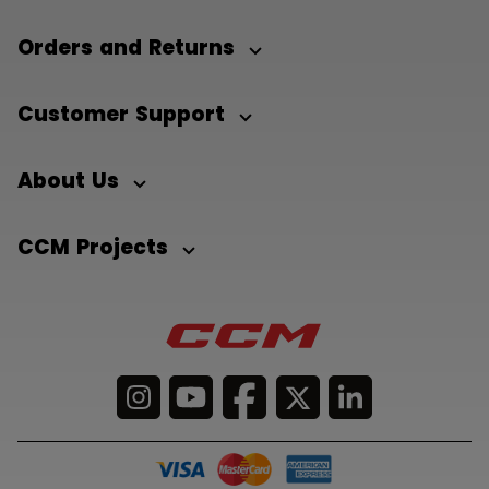
Orders and Returns
Customer Support
About Us
CCM Projects