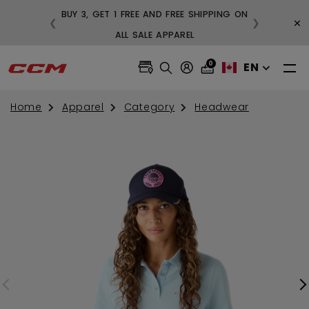
BUY 3, GET 1 FREE AND FREE SHIPPING ON
×
❮
❯
99
ALL SALE APPAREL
0
EN
Home
Apparel
Category
Headwear