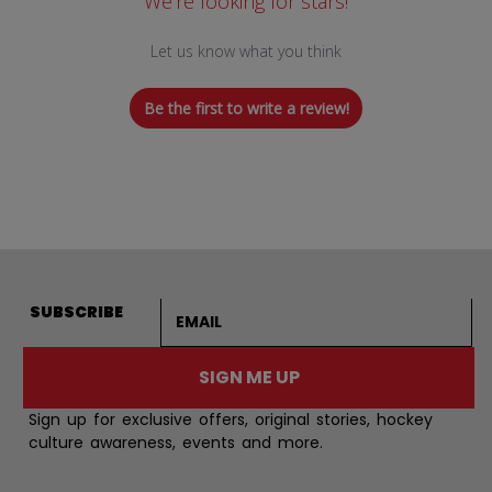
We’re looking for stars!
Let us know what you think
Be the first to write a review!
Email address
SUBSCRIBE
SIGN ME UP
Sign up for exclusive offers, original stories, hockey
culture awareness, events and more.