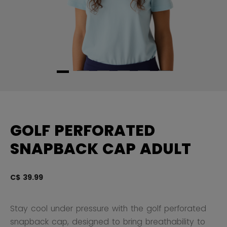
GOLF PERFORATED
SNAPBACK CAP ADULT
C$ 39.99
4.
Stay cool under pressure with the golf perforated
snapback cap, designed to bring breathability to