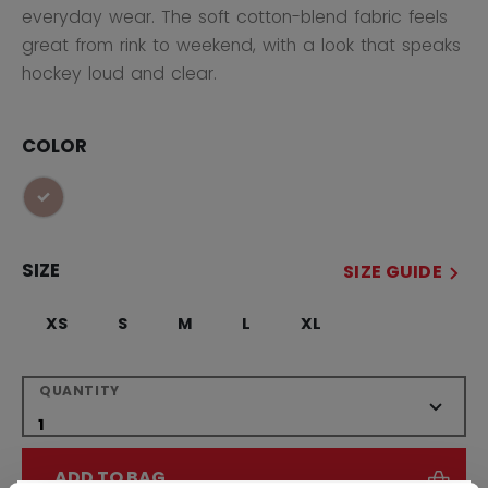
everyday wear. The soft cotton-blend fabric feels
great from rink to weekend, with a look that speaks
hockey loud and clear.
COLOR
selected
SIZE
SIZE GUIDE
XS
S
M
L
XL
QUANTITY
ADD TO BAG