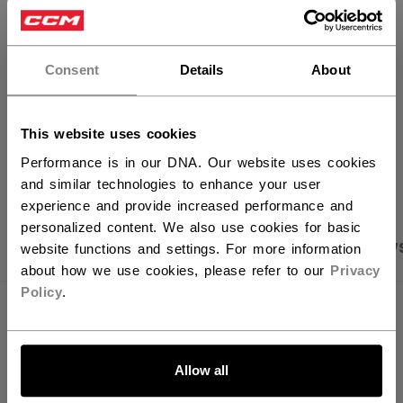
×
FIND IN STORE
Hey,
want to ship to US?
Consent
Details
About
Shipping policy
Free Returns
You should use our US website.
This website uses cookies
OPEN SOCIAL S
Performance is in our DNA. Our website uses cookies
and similar technologies to enhance your user
experience and provide increased performance and
personalized content. We also use cookies for basic
PRODUCT SHOTS
SPECIFICATIONS
REVIEW
website functions and settings. For more information
about how we use cookies, please refer to our
Privacy
Policy
.
SPECIFICATIONS
LET'S GO
ID
TSS62W-AD
Allow all
AGE GROUP
Adult