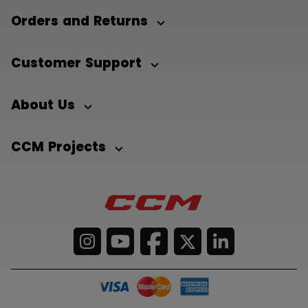
Orders and Returns
Customer Support
About Us
CCM Projects