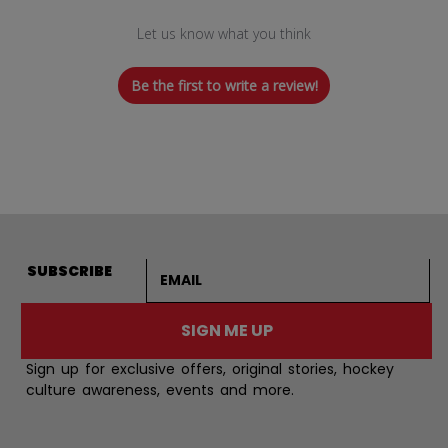
Let us know what you think
Be the first to write a review!
Email address
SUBSCRIBE
SIGN ME UP
Sign up for exclusive offers, original stories, hockey
culture awareness, events and more.