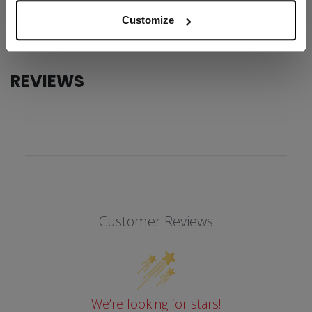
COLLECTION
SS1
Customize
REVIEWS
Customer Reviews
We’re looking for stars!