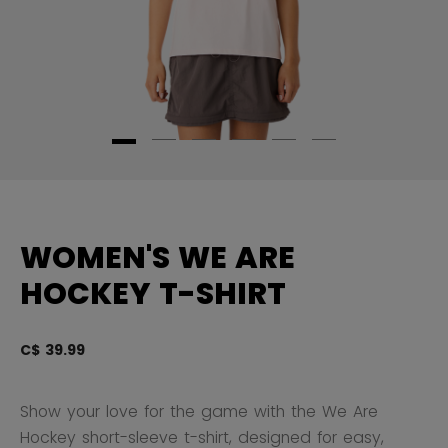
WOMEN'S WE ARE
HOCKEY T-SHIRT
C$ 39.99
5 
Show your love for the game with the We Are
Hockey short-sleeve t-shirt, designed for easy,