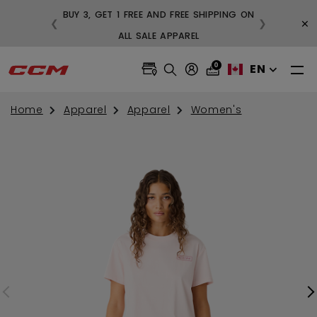
BUY 3, GET 1 FREE AND FREE SHIPPING ON
×
❮
❯
99
ALL SALE APPAREL
0
EN
Home
Apparel
Apparel
Women's