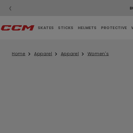
❮
B
SKATES
STICKS
HELMETS
PROTECTIVE
Home
Apparel
Apparel
Women's