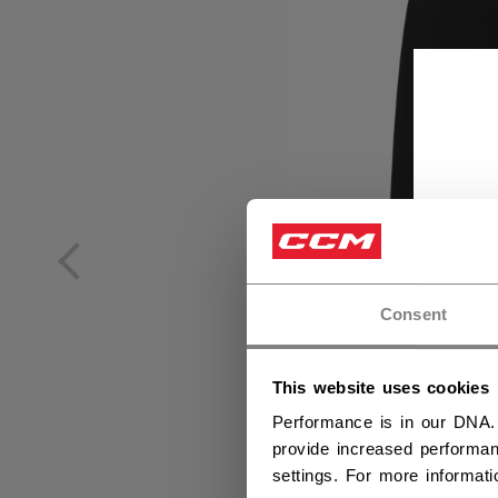
Consent
This website uses cookies
Performance is in our DNA.
provide increased performan
settings. For more informat