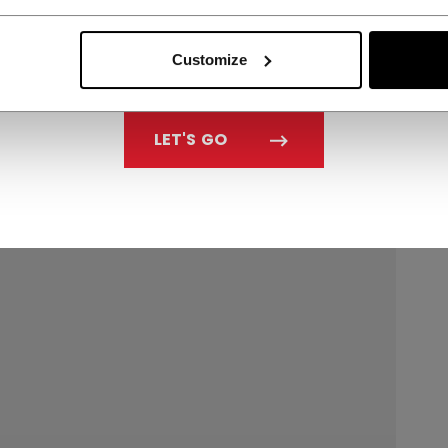
Customize
LET'S GO