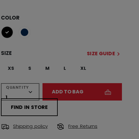
COLOR
selected
SIZE
SIZE GUIDE
XS
S
M
L
XL
QUANTITY
ADD TO BAG
FIND IN STORE
Shipping policy
Free Returns