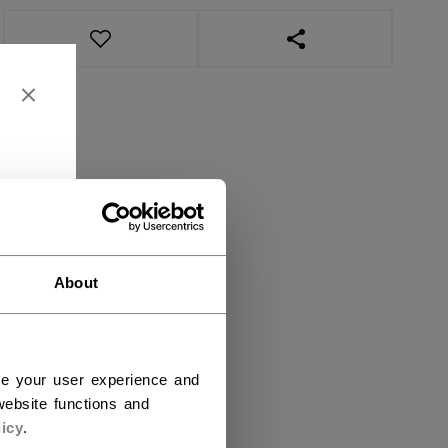
OPEN SOCIAL SHAR
About
ce your user experience and
ebsite functions and
icy
.