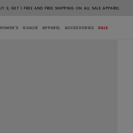
UY 3, GET 1 FREE AND FREE SHIPPING ON ALL SALE APPAREL
WOMEN'S
GOALIE
APPAREL
ACCESSORIES
SALE