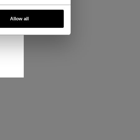
Allow all