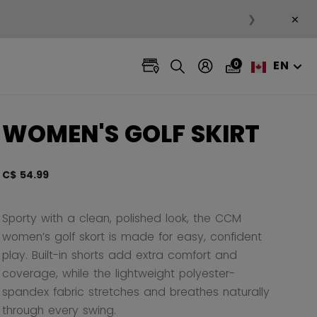
×
❯
EN
0
WOMEN'S GOLF SKIRT
C$ 54.99
5 out 
Sporty with a clean, polished look, the CCM
women’s golf skort is made for easy, confident
play. Built-in shorts add extra comfort and
coverage, while the lightweight polyester-
spandex fabric stretches and breathes naturally
through every swing.