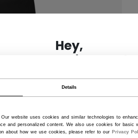
×
Hey,
want to ship to US?
You should use our US website.
Details
 Our website uses cookies and similar technologies to enhan
ce and personalized content. We also use cookies for basic w
ion about how we use cookies, please refer to our
Privacy Pol