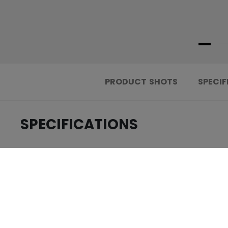
PRODUCT SHOTS
SPECIF
SPECIFICATIONS
.....................................
ID
.....................................
AGE GROUP
.....................................
COLLECTION