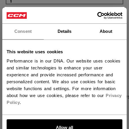
×
ADD TO BAG
Hey,
FIND IN STORE
want to ship to US?
Consent
Details
About
You should use our US website.
Shipping policy
Free Returns
This website uses cookies
Performance is in our DNA. Our website uses cookies
and similar technologies to enhance your user
OPEN SOCIAL S
experience and provide increased performance and
personalized content. We also use cookies for basic
website functions and settings. For more information
about how we use cookies, please refer to our
Privacy
PRODUCT SHOTS
SPECIFICATIONS
REVIEW
Policy
.
LET'S GO
SPECIFICATIONS
Allow all