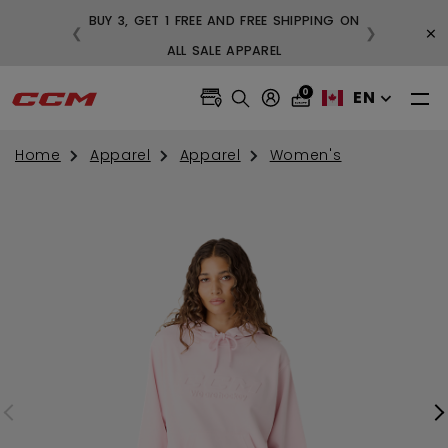
BUY 3, GET 1 FREE AND FREE SHIPPING ON
×
❮
❯
99
ALL SALE APPAREL
0
EN
Home
Apparel
Apparel
Women's