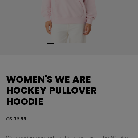
WOMEN'S WE ARE
HOCKEY PULLOVER
HOODIE
C$ 72.99
5 
Wrapped in comfort and hockey pride, the We Are