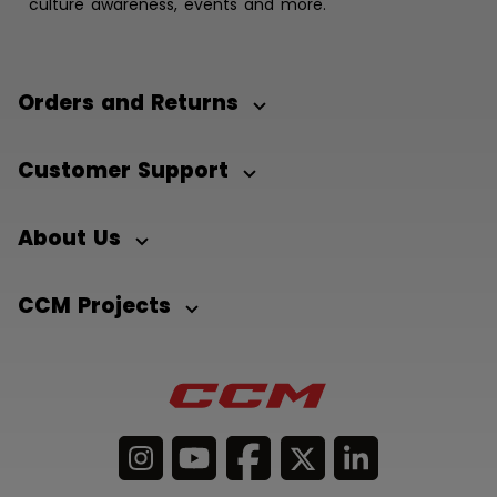
culture awareness, events and more.
Orders and Returns
Customer Support
About Us
CCM Projects