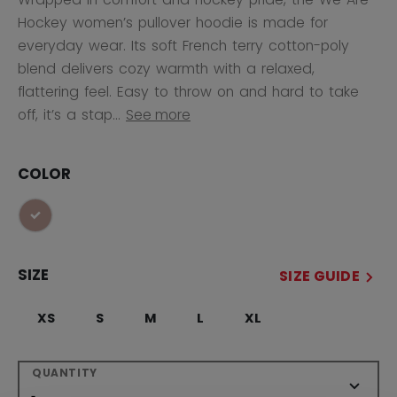
Hockey women’s pullover hoodie is made for
everyday wear. Its soft French terry cotton-poly
blend delivers cozy warmth with a relaxed,
flattering feel. Easy to throw on and hard to take
off, it’s a stap...
See more
COLOR
selected
SIZE
SIZE GUIDE
XS
S
M
L
XL
QUANTITY