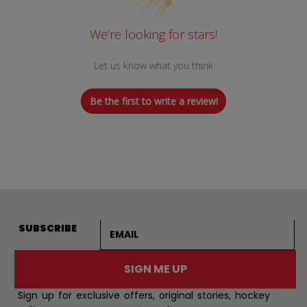
We’re looking for stars!
Let us know what you think
Be the first to write a review!
Email address
SUBSCRIBE
SIGN ME UP
Sign up for exclusive offers, original stories, hockey