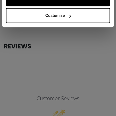
ID
FHO62W-AD
AGE GROUP
Adult
Customize
COLLECTION
SS1
REVIEWS
Customer Reviews