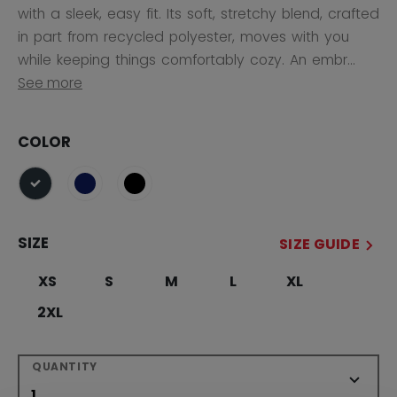
with a sleek, easy fit. Its soft, stretchy blend, crafted
in part from recycled polyester, moves with you
while keeping things comfortably cozy. An embr...
See more
COLOR
selected
SIZE
SIZE GUIDE
XS
S
M
L
XL
2XL
QUANTITY