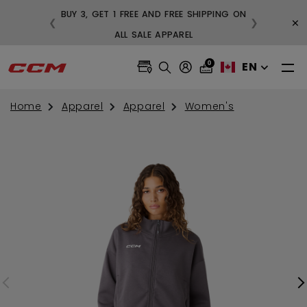
BUY 3, GET 1 FREE AND FREE SHIPPING ON
×
❮
❯
99
ALL SALE APPAREL
0
EN
Home
Apparel
Apparel
Women's