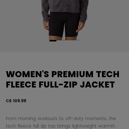
WOMEN'S PREMIUM TECH
FLEECE FULL-ZIP JACKET
C$ 109.99
4.
From morning workouts to off-duty moments, the
tech fleece full zip top brings lightweight warmth