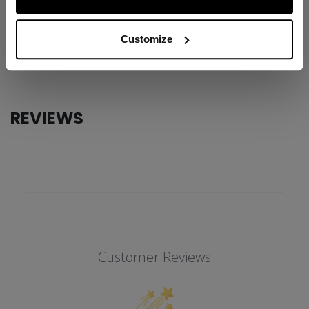
ID
FFZ6LW-AD
AGE GROUP
Adult
Customize
COLLECTION
Team
REVIEWS
Customer Reviews