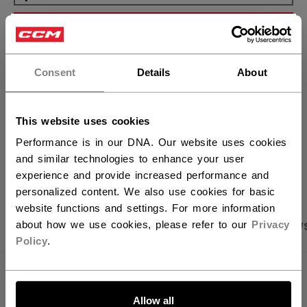
ADD TO BAG
×
Hey,
FIND IN STORE
want to ship to US?
Consent
Details
About
You should use our US website.
Shipping policy
Free Returns
This website uses cookies
Performance is in our DNA. Our website uses cookies
OPEN SOCIAL S
and similar technologies to enhance your user
experience and provide increased performance and
personalized content. We also use cookies for basic
website functions and settings. For more information
PRODUCT SHOTS
SPECIFICATIONS
REVIEW
about how we use cookies, please refer to our
Privacy
Policy
.
SPECIFICATIONS
LET'S GO
Allow all