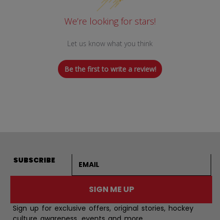
We’re looking for stars!
Let us know what you think
Be the first to write a review!
Email address
SUBSCRIBE
SIGN ME UP
Sign up for exclusive offers, original stories, hockey
culture awareness, events and more.