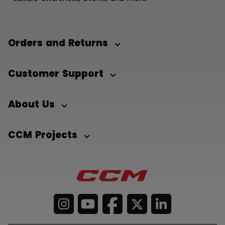
Orders and Returns
Customer Support
About Us
CCM Projects