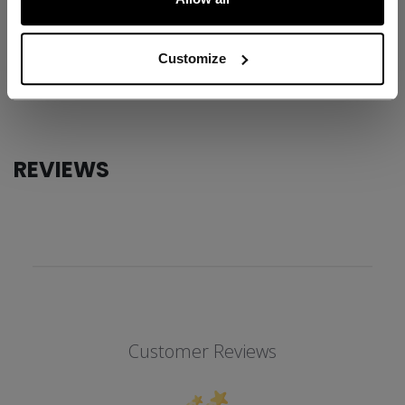
ID
JQT4TC-AD
AGE GROUP
Adult
Customize
COLLECTION
Team
REVIEWS
Customer Reviews