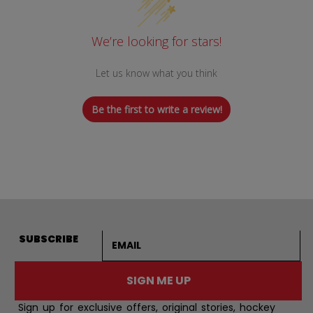
We’re looking for stars!
Let us know what you think
Be the first to write a review!
Email address
SUBSCRIBE
SIGN ME UP
Sign up for exclusive offers, original stories, hockey