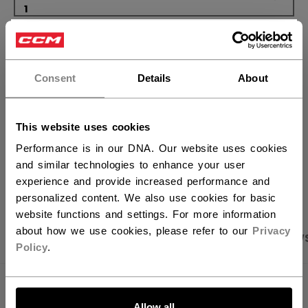
×
ADD TO BAG
Hey,
want to ship to US?
FIND IN STORE
Consent
Details
About
You should use our US website.
Shipping policy
Free Returns
This website uses cookies
Performance is in our DNA. Our website uses cookies
and similar technologies to enhance your user
OPEN SOCIAL S
experience and provide increased performance and
personalized content. We also use cookies for basic
website functions and settings. For more information
about how we use cookies, please refer to our
Privacy
PRODUCT SHOTS
SPECIFICATIONS
REVIEW
Policy
.
LET'S GO
SPECIFICATIONS
Allow all