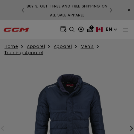
BUY 3, GET 1 FREE AND FREE SHIPPING ON
×
❮
❯
99
ALL SALE APPAREL
0
EN
Home
Apparel
Apparel
Men's
Training Apparel