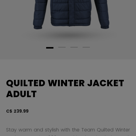
QUILTED WINTER JACKET
ADULT
C$ 239.99
5 
Stay warm and stylish with the Team Quilted Winter