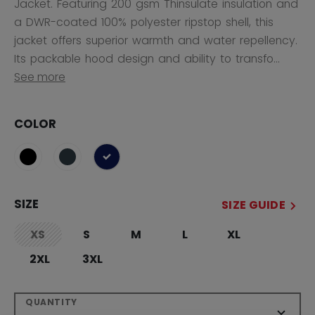
Jacket. Featuring 200 gsm Thinsulate insulation and
a DWR-coated 100% polyester ripstop shell, this
jacket offers superior warmth and water repellency.
Its packable hood design and ability to transfo...
See more
COLOR
selected
SIZE
SIZE GUIDE
XS
S
M
L
XL
not.available
2XL
3XL
QUANTITY