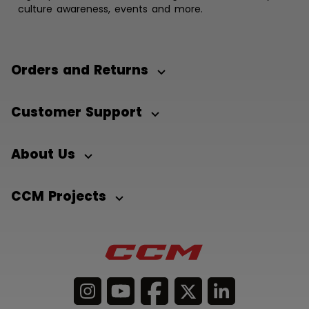
culture awareness, events and more.
Orders and Returns
Customer Support
About Us
CCM Projects