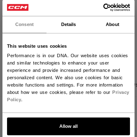
×
FIND IN STORE
Hey,
want to ship to US?
Consent
Details
About
Shipping policy
Free Returns
You should use our US website.
This website uses cookies
OPEN SOCIAL S
Performance is in our DNA. Our website uses cookies
and similar technologies to enhance your user
experience and provide increased performance and
personalized content. We also use cookies for basic
PRODUCT SHOTS
SPECIFICATIONS
REVIEW
website functions and settings. For more information
about how we use cookies, please refer to our
Privacy
Policy
.
SPECIFICATIONS
LET'S GO
ID
TSS62A-AD
Allow all
AGE GROUP
Adult