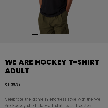
WE ARE HOCKEY T-SHIRT
ADULT
C$ 39.99
3.
Celebrate the game in effortless style with the We
Are Hockey short-sleeve t-shirt. Its soft cotton-