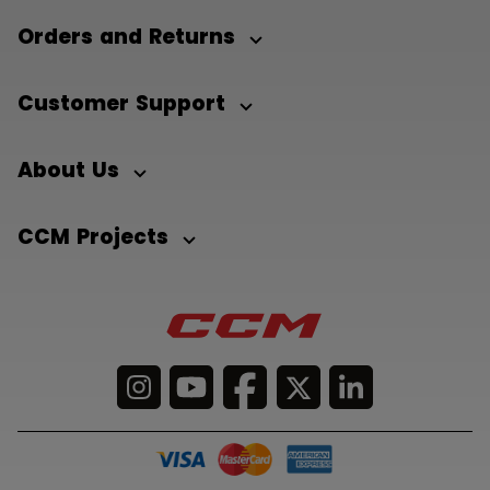
Orders and Returns
Customer Support
About Us
CCM Projects