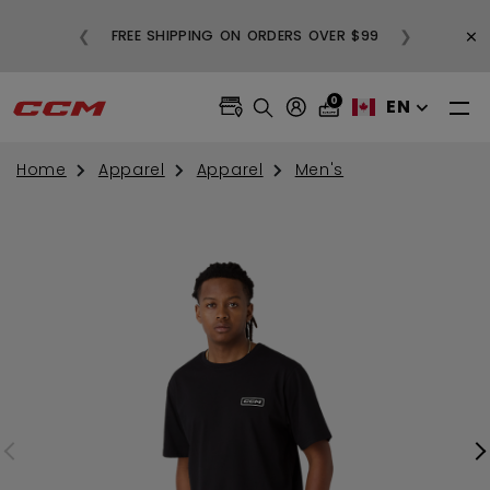
BUY
×
❮
❯
FREE SHIPPING ON ORDERS OVER $99
0
EN
Home
Apparel
Apparel
Men's