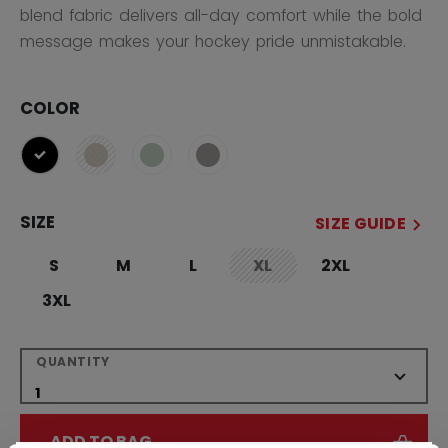
blend fabric delivers all-day comfort while the bold
message makes your hockey pride unmistakable.
COLOR
selected
SIZE
SIZE GUIDE
S
M
L
XL
2XL
not.available
3XL
QUANTITY
ADD TO BAG