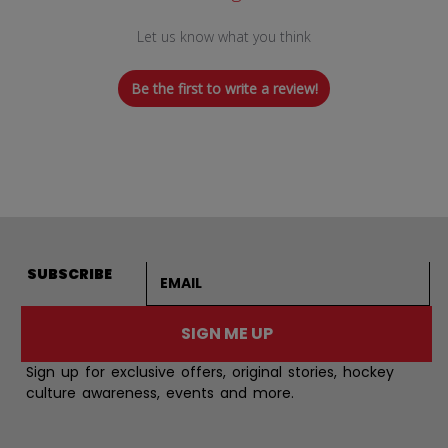
Let us know what you think
Be the first to write a review!
Email address
SUBSCRIBE
SIGN ME UP
Sign up for exclusive offers, original stories, hockey
culture awareness, events and more.