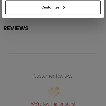
COLLECTION
SS1
Customize
REVIEWS
Customer Reviews
We’re looking for stars!