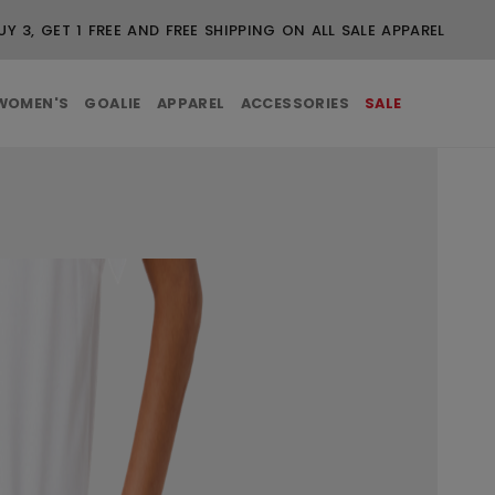
UY 3, GET 1 FREE AND FREE SHIPPING ON ALL SALE APPAREL
WOMEN'S
GOALIE
APPAREL
ACCESSORIES
SALE