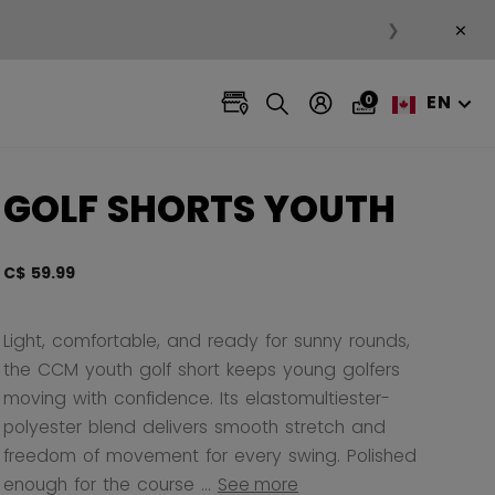
×
❯
EN
0
GOLF SHORTS YOUTH
C$ 59.99
3.3 ou
Light, comfortable, and ready for sunny rounds,
the CCM youth golf short keeps young golfers
moving with confidence. Its elastomultiester-
polyester blend delivers smooth stretch and
freedom of movement for every swing. Polished
enough for the course ...
See more