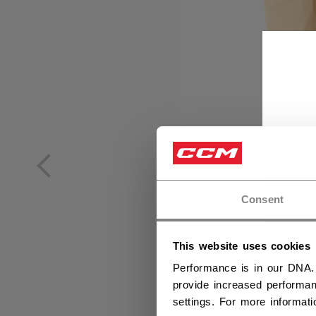
Consent
This website uses cookies
Performance is in our DNA.
provide increased performan
settings. For more informat