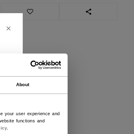
OPEN SOCIAL SHAR
About
ce your user experience and
ebsite functions and
icy
.