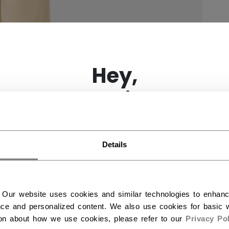
×
Hey,
want to ship to US?
You should use our US website.
Details
 Our website uses cookies and similar technologies to enhan
ce and personalized content. We also use cookies for basic w
ion about how we use cookies, please refer to our
Privacy Pol