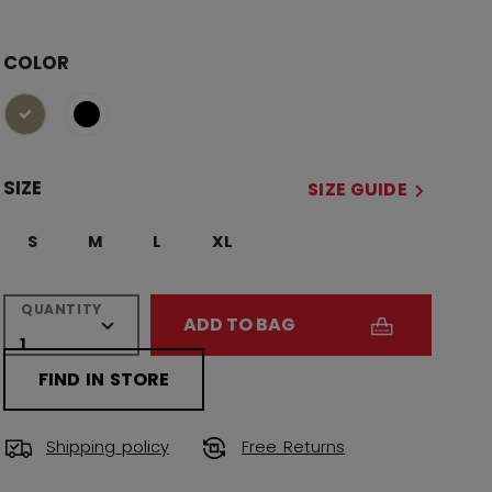
COLOR
selected
SIZE
SIZE GUIDE
S
M
L
XL
QUANTITY
ADD TO BAG
FIND IN STORE
Shipping policy
Free Returns