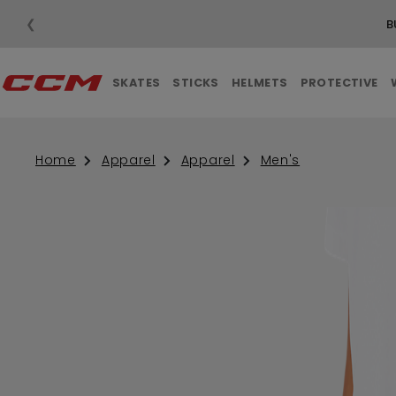
❮
B
SKATES
STICKS
HELMETS
PROTECTIVE
Home
Apparel
Apparel
Men's