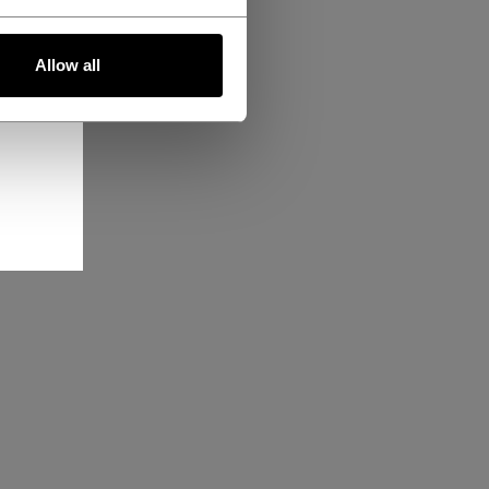
Allow all