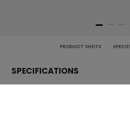
PRODUCT SHOTS
SPECIF
SPECIFICATIONS
.....................................
ID
.....................................
AGE GROUP
.....................................
COLLECTION