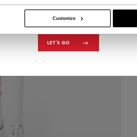
Customize
LET'S GO