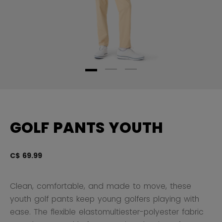
GOLF PANTS YOUTH
C$ 69.99
4 
Clean, comfortable, and made to move, these
youth golf pants keep young golfers playing with
ease. The flexible elastomultiester-polyester fabric