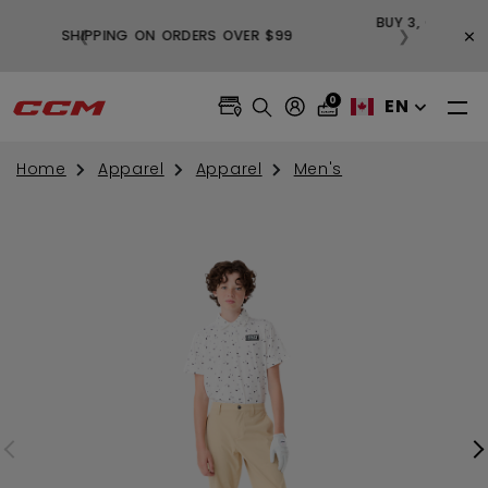
BUY
×
❮
❯
FREE SHIPPING ON ORDERS OVER $99
0
EN
Home
Apparel
Apparel
Men's