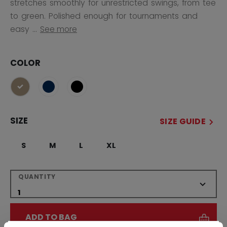
stretches smoothly for unrestricted swings, from tee
to green. Polished enough for tournaments and
easy ...
See more
COLOR
selected
SIZE
SIZE GUIDE
S
M
L
XL
QUANTITY
ADD TO BAG