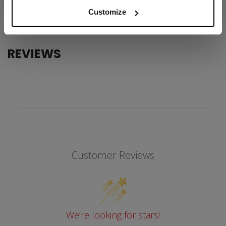
COLLECTION
SS1
Customize
REVIEWS
Customer Reviews
We’re looking for stars!