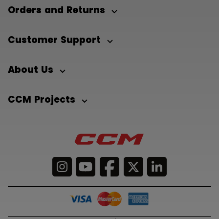
Orders and Returns
Customer Support
About Us
CCM Projects