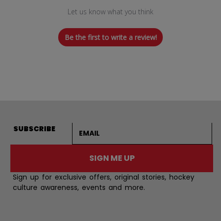
Let us know what you think
Be the first to write a review!
Email address
SUBSCRIBE
SIGN ME UP
Sign up for exclusive offers, original stories, hockey
culture awareness, events and more.