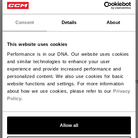
×
FIND IN STORE
Hey,
want to ship to US?
Consent
Details
About
Shipping policy
Free Returns
You should use our US website.
This website uses cookies
OPEN SOCIAL S
Performance is in our DNA. Our website uses cookies
and similar technologies to enhance your user
experience and provide increased performance and
personalized content. We also use cookies for basic
PRODUCT SHOTS
SPECIFICATIONS
REVIEW
website functions and settings. For more information
about how we use cookies, please refer to our
Privacy
Policy
.
SPECIFICATIONS
LET'S GO
ID
PTV64A-YT
Allow all
AGE GROUP
Youth