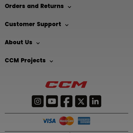
Orders and Returns
Customer Support
About Us
CCM Projects