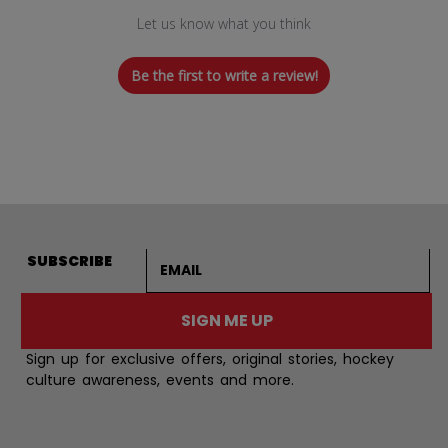
Let us know what you think
Be the first to write a review!
Email address
SUBSCRIBE
SIGN ME UP
Sign up for exclusive offers, original stories, hockey
culture awareness, events and more.