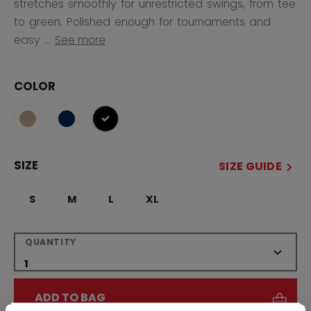
stretches smoothly for unrestricted swings, from tee
to green. Polished enough for tournaments and
easy ...
See more
COLOR
selected
SIZE
SIZE GUIDE
S
M
L
XL
QUANTITY
ADD TO BAG