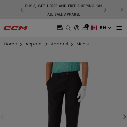
BUY 3, GET 1 FREE AND FREE SHIPPING ON
×
❮
❯
99
ALL SALE APPAREL
0
EN
Home
Apparel
Apparel
Men's