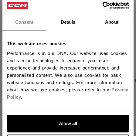
×
FIND IN STORE
Hey,
want to ship to US?
Consent
Details
About
Shipping policy
Free Returns
You should use our US website.
This website uses cookies
OPEN SOCIAL S
Performance is in our DNA. Our website uses cookies
and similar technologies to enhance your user
experience and provide increased performance and
personalized content. We also use cookies for basic
PRODUCT SHOTS
SPECIFICATIONS
REVIEW
website functions and settings. For more information
about how we use cookies, please refer to our
Privacy
Policy
.
SPECIFICATIONS
LET'S GO
ID
PTV64A-YT
Allow all
AGE GROUP
Youth