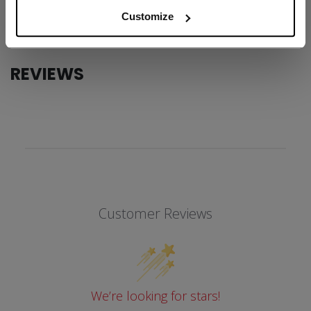
COLLECTION
SS1
Customize
REVIEWS
Customer Reviews
We’re looking for stars!