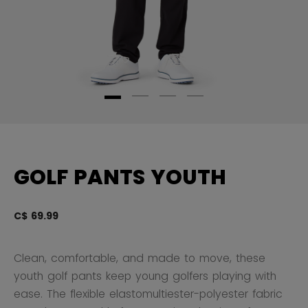
GOLF PANTS YOUTH
C$ 69.99
4 
Clean, comfortable, and made to move, these
youth golf pants keep young golfers playing with
ease. The flexible elastomultiester-polyester fabric