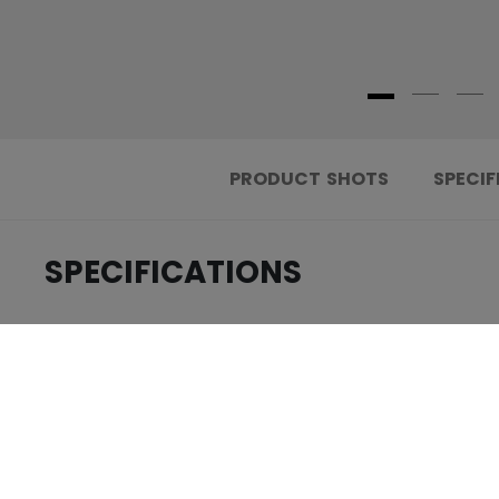
PRODUCT SHOTS
SPECIF
SPECIFICATIONS
.....................................
ID
.....................................
AGE GROUP
.....................................
COLLECTION