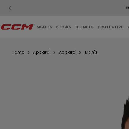
❮
B
SKATES
STICKS
HELMETS
PROTECTIVE
Home
Apparel
Apparel
Men's