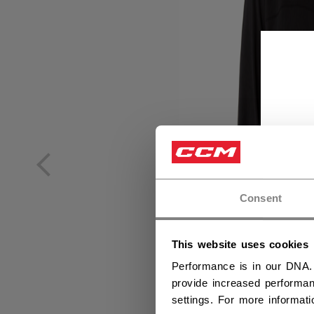
Consent
This website uses cookies
Performance is in our DNA.
provide increased performan
settings. For more informat