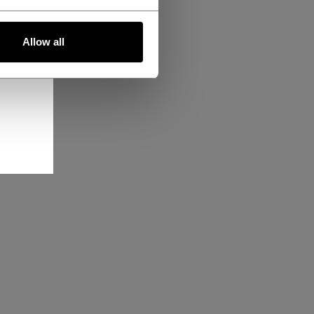
Allow all