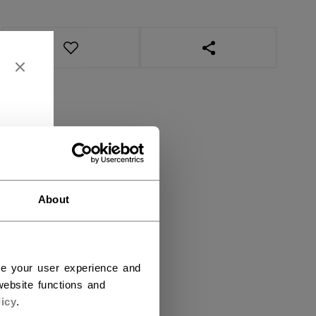
OPEN SOCIAL SHAR
About
ce your user experience and
ebsite functions and
icy
.