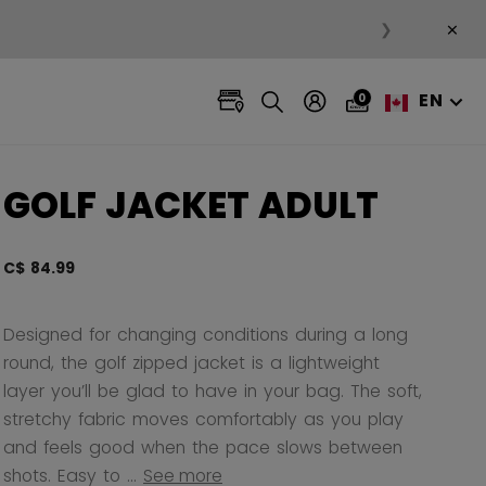
×
❯
EN
0
GOLF JACKET ADULT
C$ 84.99
5 out 
Designed for changing conditions during a long
round, the golf zipped jacket is a lightweight
layer you’ll be glad to have in your bag. The soft,
stretchy fabric moves comfortably as you play
and feels good when the pace slows between
shots. Easy to ...
See more