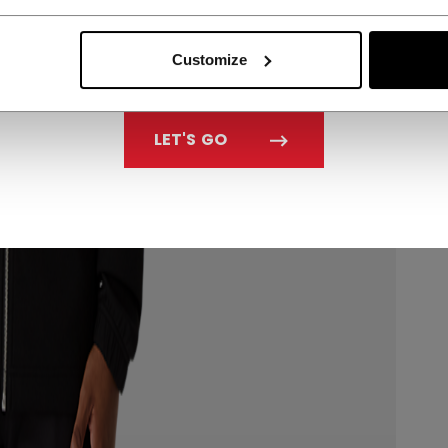
Customize
LET'S GO