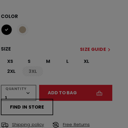
COLOR
selected
SIZE
SIZE GUIDE
XS
S
M
L
XL
2XL
3XL
not.available
QUANTITY
ADD TO BAG
FIND IN STORE
Shipping policy
Free Returns