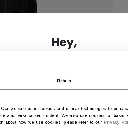
×
Hey,
want to ship to US?
You should use our US website.
Details
 Our website uses cookies and similar technologies to enhan
ce and personalized content. We also use cookies for basic w
ion about how we use cookies, please refer to our
Privacy Pol