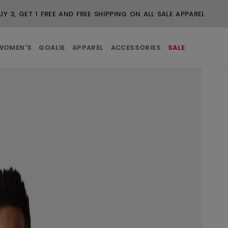
UY 3, GET 1 FREE AND FREE SHIPPING ON ALL SALE APPAREL
WOMEN'S
GOALIE
APPAREL
ACCESSORIES
SALE