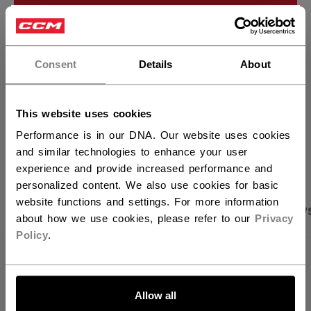
ADD TO BAG
×
Hey,
FIND IN STORE
want to ship to US?
Consent
Details
About
Shipping policy
Free Returns
You should use our US website.
This website uses cookies
Performance is in our DNA. Our website uses cookies
OPEN SOCIAL S
and similar technologies to enhance your user
experience and provide increased performance and
personalized content. We also use cookies for basic
website functions and settings. For more information
PRODUCT SHOTS
SPECIFICATIONS
REVIEW
about how we use cookies, please refer to our
Privacy
Policy
.
SPECIFICATIONS
LET'S GO
ID
FCR62A-AD
Allow all