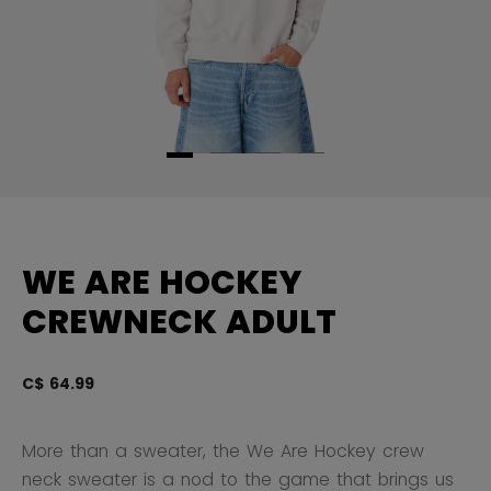
WE ARE HOCKEY
CREWNECK ADULT
C$ 64.99
5 
More than a sweater, the We Are Hockey crew
neck sweater is a nod to the game that brings us