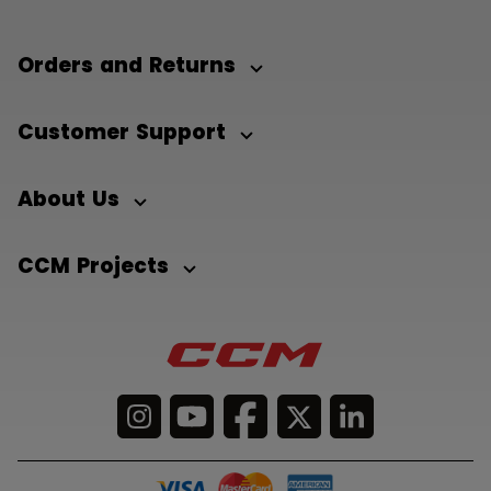
Orders and Returns
Customer Support
About Us
CCM Projects