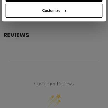
AGE GROUP
Adult
Customize
COLLECTION
SS1
REVIEWS
Customer Reviews