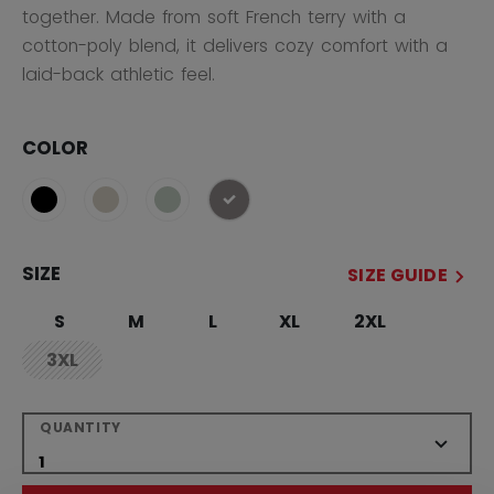
together. Made from soft French terry with a
cotton-poly blend, it delivers cozy comfort with a
laid-back athletic feel.
COLOR
selected
SIZE
SIZE GUIDE
S
M
L
XL
2XL
3XL
not.available
QUANTITY