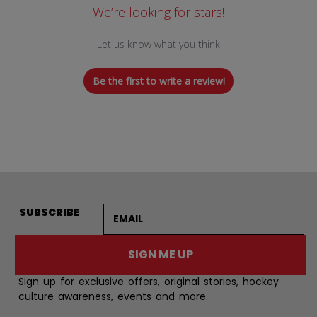
We’re looking for stars!
Let us know what you think
Be the first to write a review!
Email address
SUBSCRIBE
SIGN ME UP
Sign up for exclusive offers, original stories, hockey
culture awareness, events and more.