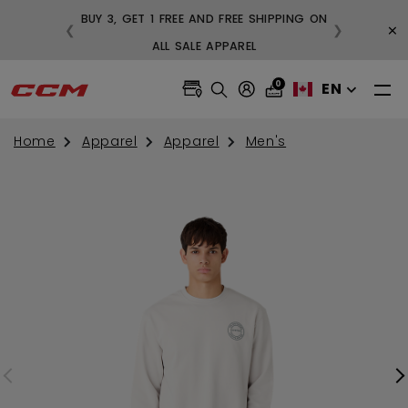
BUY 3, GET 1 FREE AND FREE SHIPPING ON
×
❮
❯
99
ALL SALE APPAREL
0
EN
Home
Apparel
Apparel
Men's