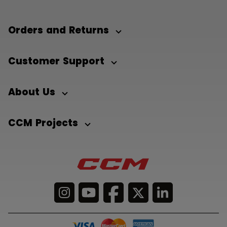
Orders and Returns
Customer Support
About Us
CCM Projects