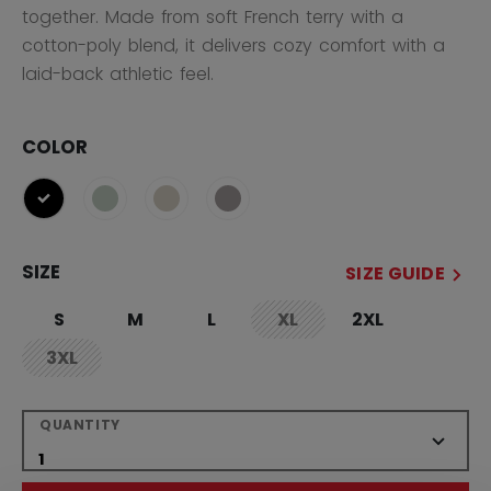
together. Made from soft French terry with a
cotton-poly blend, it delivers cozy comfort with a
laid-back athletic feel.
COLOR
selected
SIZE
SIZE GUIDE
S
M
L
XL
2XL
not.available
3XL
not.available
QUANTITY