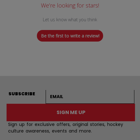
We’re looking for stars!
Let us know what you think
Be the first to write a review!
Email address
SUBSCRIBE
SIGN ME UP
Sign up for exclusive offers, original stories, hockey
culture awareness, events and more.