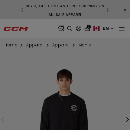
BUY 3, GET 1 FREE AND FREE SHIPPING ON
×
❮
❯
99
ALL SALE APPAREL
0
EN
Home
Apparel
Apparel
Men's