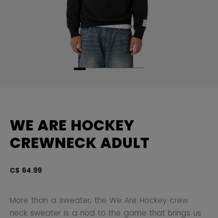
WE ARE HOCKEY
CREWNECK ADULT
C$ 64.99
5 
More than a sweater, the We Are Hockey crew
neck sweater is a nod to the game that brings us