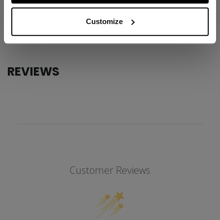
AGE GROUP
Adult
Customize
COLLECTION
SS1
REVIEWS
Customer Reviews