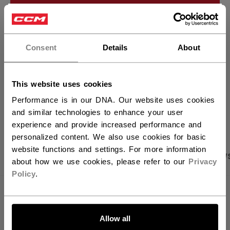
ADD TO BAG
×
Hey,
FIND IN STORE
want to ship to US?
Consent
Details
About
Shipping policy
Free Returns
You should use our US website.
This website uses cookies
Performance is in our DNA. Our website uses cookies
OPEN SOCIAL S
and similar technologies to enhance your user
experience and provide increased performance and
personalized content. We also use cookies for basic
website functions and settings. For more information
PRODUCT SHOTS
SPECIFICATIONS
REVIEW
about how we use cookies, please refer to our
Privacy
Policy
.
SPECIFICATIONS
LET'S GO
ID
FCR62A-AD
Allow all